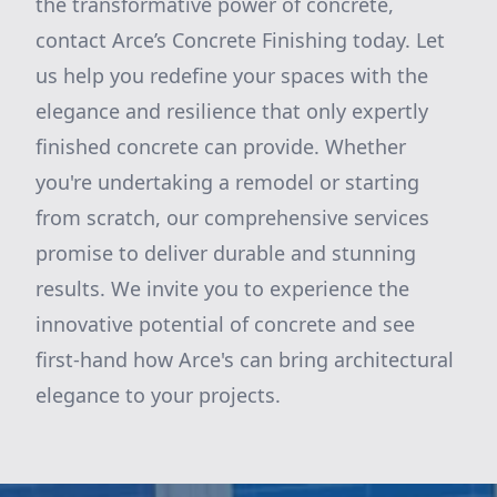
the transformative power of concrete,
contact Arce’s Concrete Finishing today. Let
us help you redefine your spaces with the
elegance and resilience that only expertly
finished concrete can provide. Whether
you're undertaking a remodel or starting
from scratch, our comprehensive services
promise to deliver durable and stunning
results. We invite you to experience the
innovative potential of concrete and see
first-hand how Arce's can bring architectural
elegance to your projects.