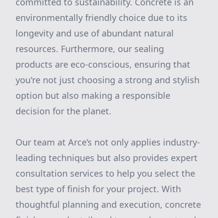
committed to sustainability. Concrete is an
environmentally friendly choice due to its
longevity and use of abundant natural
resources. Furthermore, our sealing
products are eco-conscious, ensuring that
you're not just choosing a strong and stylish
option but also making a responsible
decision for the planet.
Our team at Arce’s not only applies industry-
leading techniques but also provides expert
consultation services to help you select the
best type of finish for your project. With
thoughtful planning and execution, concrete