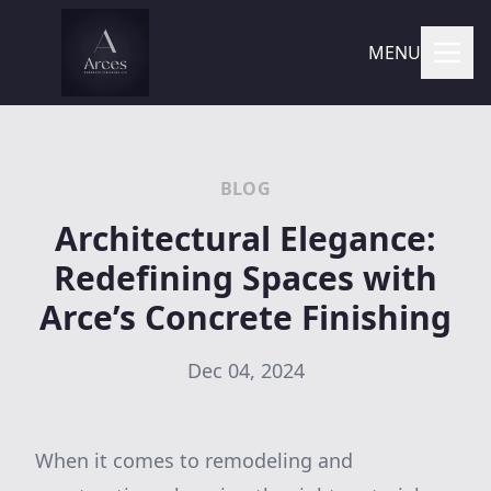
MENU
BLOG
Architectural Elegance:
Redefining Spaces with
Arce’s Concrete Finishing
Dec 04, 2024
When it comes to remodeling and