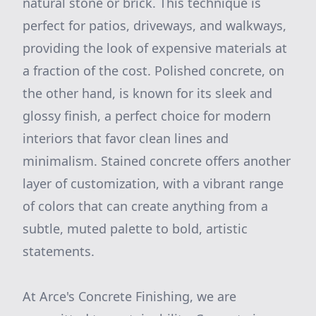
natural stone or brick. This technique is
perfect for patios, driveways, and walkways,
providing the look of expensive materials at
a fraction of the cost. Polished concrete, on
the other hand, is known for its sleek and
glossy finish, a perfect choice for modern
interiors that favor clean lines and
minimalism. Stained concrete offers another
layer of customization, with a vibrant range
of colors that can create anything from a
subtle, muted palette to bold, artistic
statements.
At Arce's Concrete Finishing, we are