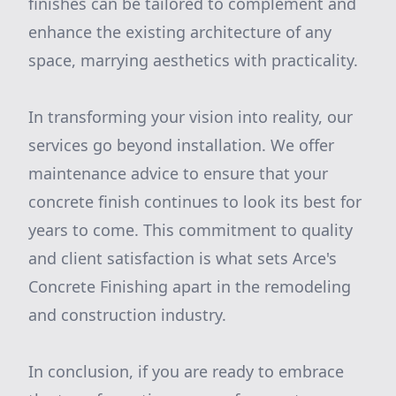
finishes can be tailored to complement and
enhance the existing architecture of any
space, marrying aesthetics with practicality.
In transforming your vision into reality, our
services go beyond installation. We offer
maintenance advice to ensure that your
concrete finish continues to look its best for
years to come. This commitment to quality
and client satisfaction is what sets Arce's
Concrete Finishing apart in the remodeling
and construction industry.
In conclusion, if you are ready to embrace