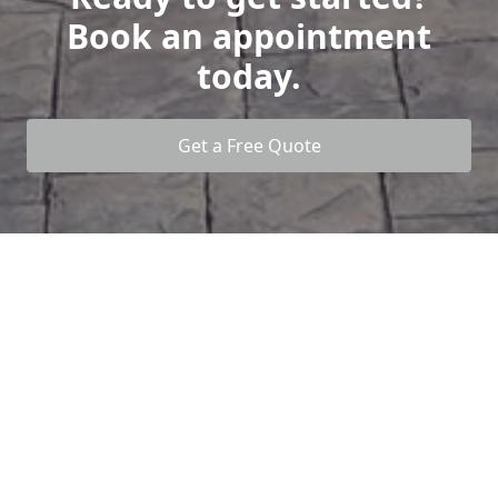
Book an appointment
today.
Get a Free Quote