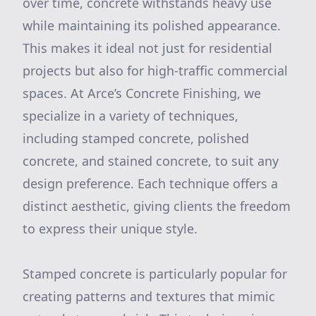
over time, concrete withstands heavy use
while maintaining its polished appearance.
This makes it ideal not just for residential
projects but also for high-traffic commercial
spaces. At Arce’s Concrete Finishing, we
specialize in a variety of techniques,
including stamped concrete, polished
concrete, and stained concrete, to suit any
design preference. Each technique offers a
distinct aesthetic, giving clients the freedom
to express their unique style.
Stamped concrete is particularly popular for
creating patterns and textures that mimic