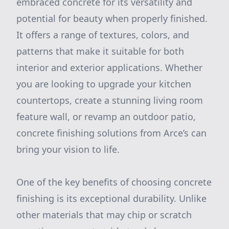
embraced concrete for its versatility and
potential for beauty when properly finished.
It offers a range of textures, colors, and
patterns that make it suitable for both
interior and exterior applications. Whether
you are looking to upgrade your kitchen
countertops, create a stunning living room
feature wall, or revamp an outdoor patio,
concrete finishing solutions from Arce’s can
bring your vision to life.
One of the key benefits of choosing concrete
finishing is its exceptional durability. Unlike
other materials that may chip or scratch