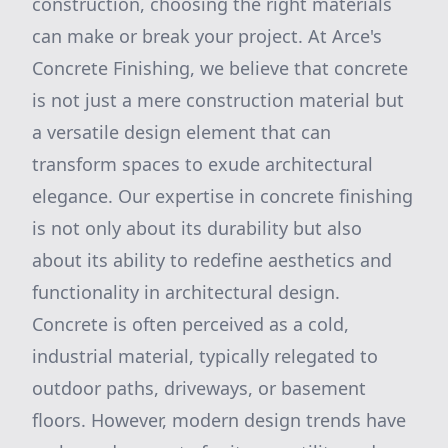
construction, choosing the right materials
can make or break your project. At Arce's
Concrete Finishing, we believe that concrete
is not just a mere construction material but
a versatile design element that can
transform spaces to exude architectural
elegance. Our expertise in concrete finishing
is not only about its durability but also
about its ability to redefine aesthetics and
functionality in architectural design.
Concrete is often perceived as a cold,
industrial material, typically relegated to
outdoor paths, driveways, or basement
floors. However, modern design trends have