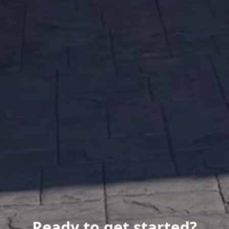
Ready to get started?