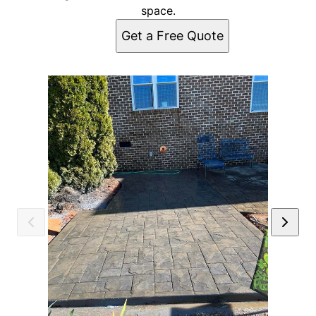
space.
Get a Free Quote