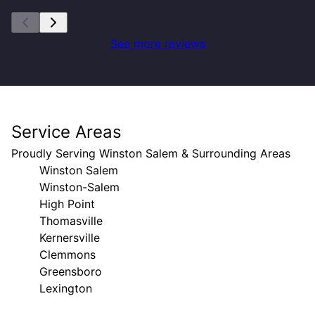
See more reviews
Service Areas
Proudly Serving Winston Salem & Surrounding Areas
Winston Salem
Winston-Salem
High Point
Thomasville
Kernersville
Clemmons
Greensboro
Lexington