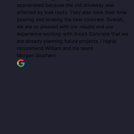
appreciated because the old driveway was
affected by tree roots. They also took their time
pouring and leveling the new concrete. Overall,
we are so pleased with our results and our
experience working with Arce’s Concrete that we
are already planning future projects. I highly
recommend William and his team!
Morgan Southern