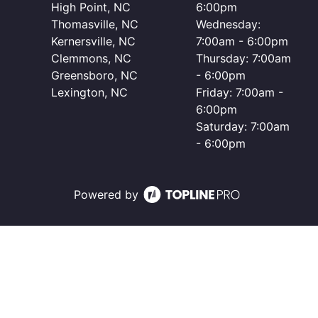
High Point, NC
6:00pm
Thomasville, NC
Wednesday:
Kernersville, NC
7:00am - 6:00pm
Clemmons, NC
Thursday: 7:00am
Greensboro, NC
- 6:00pm
Lexington, NC
Friday: 7:00am -
6:00pm
Saturday: 7:00am
- 6:00pm
Powered by