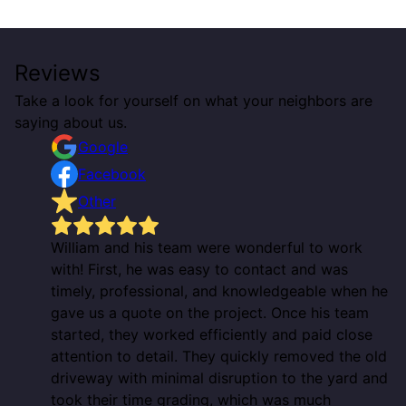
Reviews
Take a look for yourself on what your neighbors are
saying about us.
Google
Facebook
Other
William and his team were wonderful to work
with! First, he was easy to contact and was
timely, professional, and knowledgeable when he
gave us a quote on the project. Once his team
started, they worked efficiently and paid close
attention to detail. They quickly removed the old
driveway with minimal disruption to the yard and
took their time grading, which was much