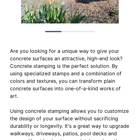
Are you looking for a unique way to give your
concrete surfaces an attractive, high-end look?
Concrete stamping is the perfect solution. By
using specialized stamps and a combination of
colors and textures, you can transform plain
concrete surfaces into one-of-a-kind works of
art.
Using concrete stamping allows you to customize
the design of your surface without sacrificing
durability or longevity. It's a great way to upgrade
walkways, driveways, patios, pool decks and