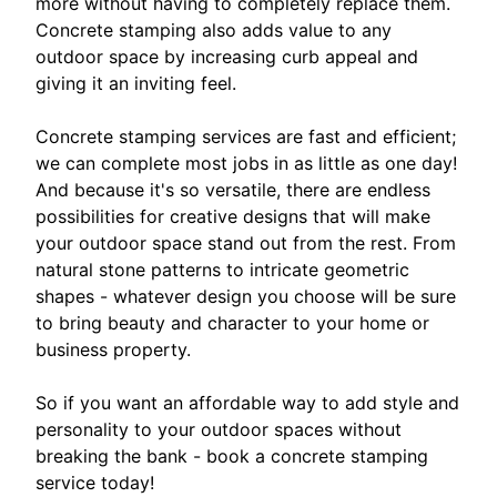
more without having to completely replace them.
Concrete stamping also adds value to any
outdoor space by increasing curb appeal and
giving it an inviting feel.
Concrete stamping services are fast and efficient;
we can complete most jobs in as little as one day!
And because it's so versatile, there are endless
possibilities for creative designs that will make
your outdoor space stand out from the rest. From
natural stone patterns to intricate geometric
shapes - whatever design you choose will be sure
to bring beauty and character to your home or
business property.
So if you want an affordable way to add style and
personality to your outdoor spaces without
breaking the bank - book a concrete stamping
service today!