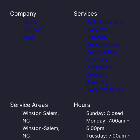
Company
Services
Home
Patio Installation
Reviews
Concrete
Blog
Flatwork
Concrete Slab
Construction
Sidewalk
Installation
Concrete
Stamping
Concrete Stairs
Service Areas
Hours
Winston Salem,
Sunday: Closed
NC
Monday: 7:00am -
Winston-Salem,
6:00pm
NC
Tuesday: 7:00am -