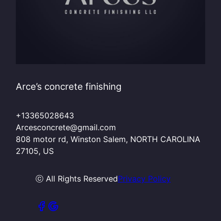
Arce’s concrete finishing
+13365028643
Arcesconcrete@gmail.com
808 motor rd, Winston Salem, NORTH CAROLINA
27105, US
ⓒ All Rights Reserved
Privacy Policy