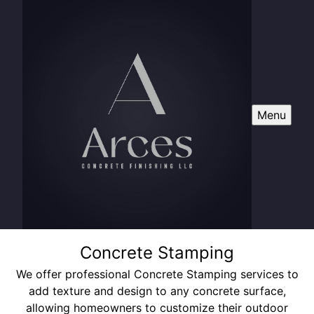
Menu
Concrete Stamping
We offer professional Concrete Stamping services to
add texture and design to any concrete surface,
allowing homeowners to customize their outdoor