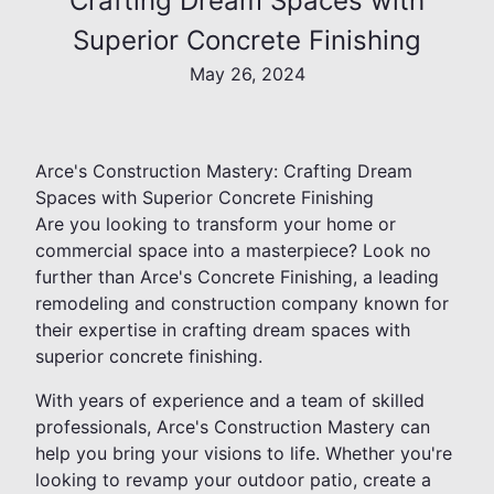
Crafting Dream Spaces with
Superior Concrete Finishing
May 26, 2024
Arce's Construction Mastery: Crafting Dream
Spaces with Superior Concrete Finishing
Are you looking to transform your home or
commercial space into a masterpiece? Look no
further than Arce's Concrete Finishing, a leading
remodeling and construction company known for
their expertise in crafting dream spaces with
superior concrete finishing.
With years of experience and a team of skilled
professionals, Arce's Construction Mastery can
help you bring your visions to life. Whether you're
looking to revamp your outdoor patio, create a