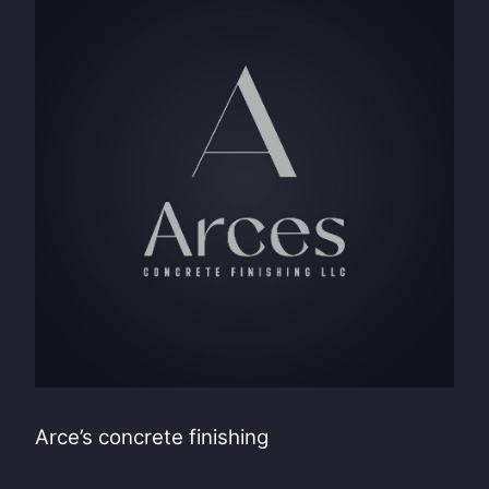
Arce’s concrete finishing