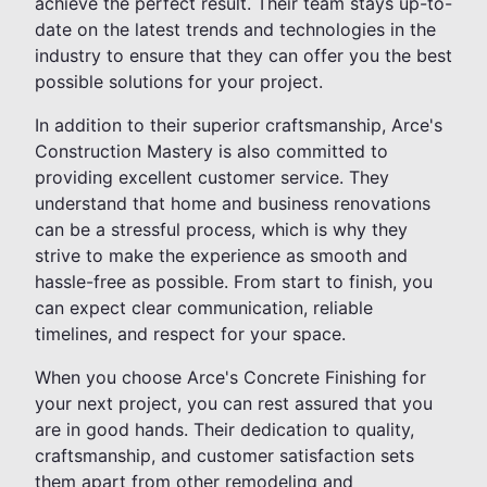
achieve the perfect result. Their team stays up-to-
date on the latest trends and technologies in the
industry to ensure that they can offer you the best
possible solutions for your project.
In addition to their superior craftsmanship, Arce's
Construction Mastery is also committed to
providing excellent customer service. They
understand that home and business renovations
can be a stressful process, which is why they
strive to make the experience as smooth and
hassle-free as possible. From start to finish, you
can expect clear communication, reliable
timelines, and respect for your space.
When you choose Arce's Concrete Finishing for
your next project, you can rest assured that you
are in good hands. Their dedication to quality,
craftsmanship, and customer satisfaction sets
them apart from other remodeling and