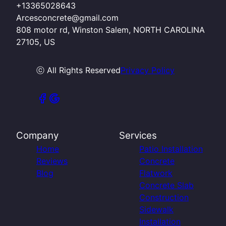
+13365028643
Arcesconcrete@gmail.com
808 motor rd, Winston Salem, NORTH CAROLINA
27105, US
ⓒ All Rights Reserved
Privacy Policy
Company
Services
Home
Patio Installation
Reviews
Concrete
Blog
Flatwork
Concrete Slab
Construction
Sidewalk
Installation