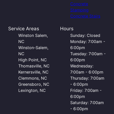
Concrete
Stamping
Concrete Stairs
Service Areas
Hours
Winston Salem,
Sunday: Closed
NC
Monday: 7:00am -
Winston-Salem,
6:00pm
NC
Tuesday: 7:00am -
High Point, NC
6:00pm
Thomasville, NC
Wednesday:
Kernersville, NC
7:00am - 6:00pm
Clemmons, NC
Thursday: 7:00am
Greensboro, NC
- 6:00pm
Lexington, NC
Friday: 7:00am -
6:00pm
Saturday: 7:00am
- 6:00pm