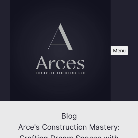
Menu
Blog
Arce's Construction Mastery: