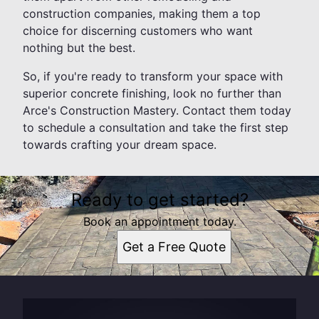
construction companies, making them a top
choice for discerning customers who want
nothing but the best.
So, if you're ready to transform your space with
superior concrete finishing, look no further than
Arce's Construction Mastery. Contact them today
to schedule a consultation and take the first step
towards crafting your dream space.
Ready to get started?
Book an appointment today.
Get a Free Quote