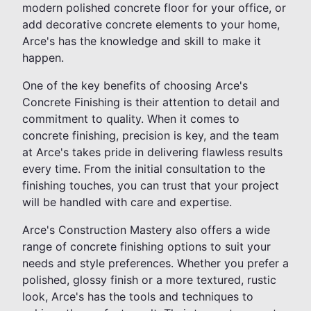
modern polished concrete floor for your office, or
add decorative concrete elements to your home,
Arce's has the knowledge and skill to make it
happen.
One of the key benefits of choosing Arce's
Concrete Finishing is their attention to detail and
commitment to quality. When it comes to
concrete finishing, precision is key, and the team
at Arce's takes pride in delivering flawless results
every time. From the initial consultation to the
finishing touches, you can trust that your project
will be handled with care and expertise.
Arce's Construction Mastery also offers a wide
range of concrete finishing options to suit your
needs and style preferences. Whether you prefer a
polished, glossy finish or a more textured, rustic
look, Arce's has the tools and techniques to