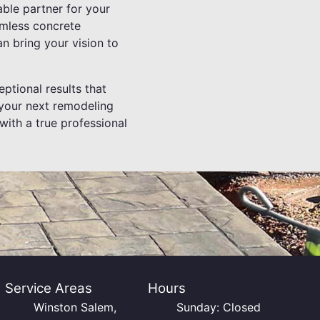
ble partner for your
eamless concrete
an bring your vision to
eptional results that
 your next remodeling
with a true professional
Service Areas
Hours
Winston Salem,
Sunday: Closed