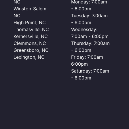
NC
Monday: 7:00am
Winston-Salem,
- 6:00pm
NC
Tuesday: 7:00am
High Point, NC
- 6:00pm
Thomasville, NC
Wednesday:
Kernersville, NC
7:00am - 6:00pm
Clemmons, NC
Thursday: 7:00am
Greensboro, NC
- 6:00pm
Lexington, NC
Friday: 7:00am -
6:00pm
Saturday: 7:00am
- 6:00pm