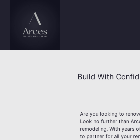
Build With Confi
Are you looking to renova
Look no further than Arce
remodeling. With years of
to partner for all your r