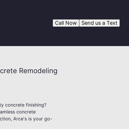
Call Now
Send us a Text
ncrete Remodeling
ty concrete finishing?
seamless concrete
tion, Arce's is your go-