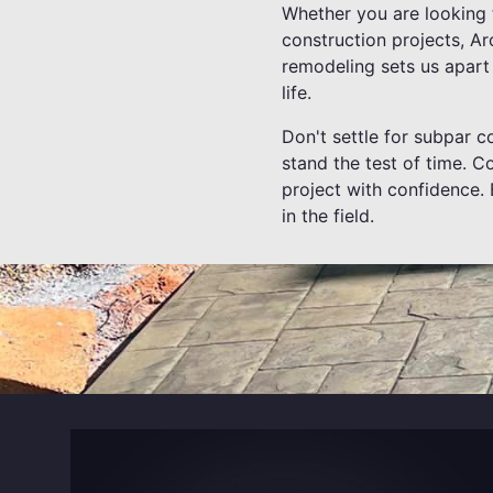
Whether you are looking 
construction projects, Ar
remodeling sets us apart 
life.
Don't settle for subpar co
stand the test of time. 
project with confidence. 
in the field.