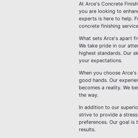
At Arce's Concrete Finis
you are looking to enhanc
experts is here to help.
concrete finishing service
What sets Arce's apart f
We take pride in our atte
highest standards. Our sk
your expectations.
When you choose Arce's C
good hands. Our experienc
becomes a reality. We be
the way.
In addition to our superi
strive to provide a stre
preferences. Our goal is 
results.