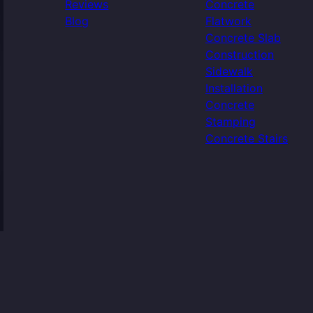
Reviews
Concrete
Blog
Flatwork
Concrete Slab
Construction
Sidewalk
Installation
Concrete
Stamping
Concrete Stairs