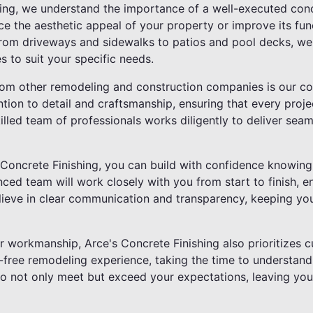
hing, we understand the importance of a well-executed con
e the aesthetic appeal of your property or improve its func
 From driveways and sidewalks to patios and pool decks, we
s to suit your specific needs.
rom other remodeling and construction companies is our c
ntion to detail and craftsmanship, ensuring that every proj
illed team of professionals works diligently to deliver seam
oncrete Finishing, you can build with confidence knowing t
ed team will work closely with you from start to finish, en
lieve in clear communication and transparency, keeping yo
or workmanship, Arce's Concrete Finishing also prioritizes 
ss-free remodeling experience, taking the time to understan
to not only meet but exceed your expectations, leaving you t