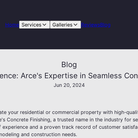
Home
Services
Galleries
Reviews
Blog
Blog
dence: Arce's Expertise in Seamless Co
Jun 20, 2024
te your residential or commercial property with high-quali
's Concrete Finishing, a trusted name in the industry for 
 experience and a proven track record of customer satisfac
emodeling and construction needs.