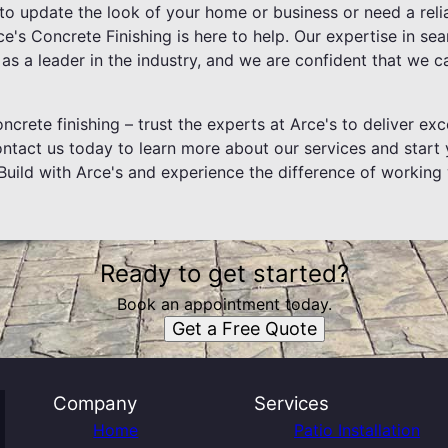
to update the look of your home or business or need a relia
ce's Concrete Finishing is here to help. Our expertise in s
as a leader in the industry, and we are confident that we c
ncrete finishing – trust the experts at Arce's to deliver exc
Contact us today to learn more about our services and start
Build with Arce's and experience the difference of working 
Ready to get started?
Book an appointment today.
Get a Free Quote
Company
Services
Home
Patio Installation