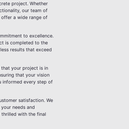
crete project. Whether
tionality, our team of
 offer a wide range of
ommitment to excellence.
ect is completed to the
less results that exceed
hat your project is in
suring that your vision
u informed every step of
customer satisfaction. We
d your needs and
hrilled with the final