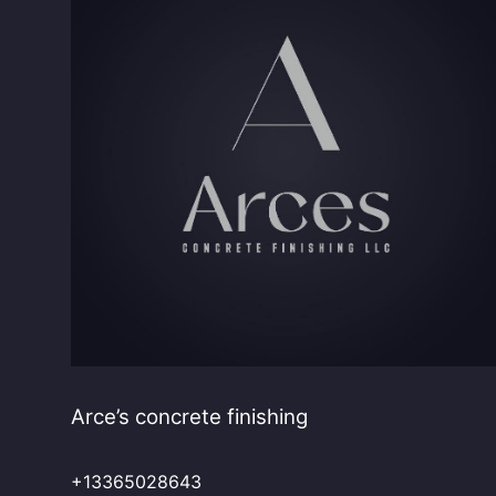
Arce’s concrete finishing
+13365028643