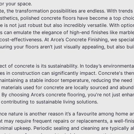
or your space.
, the transformation possibilities are endless. With trends
esthetics, polished concrete floors have become a top ch
 is not just robust but also incredibly versatile. With option
s can emulate the elegance of high-end finishes like marble
st-effectiveness. At Arce’s Concrete Finishing, we special
uring your floors aren’t just visually appealing, but also bu
t of concrete is its sustainability. In today’s environmenta
s in construction can significantly impact. Concrete's ther
intaining a stable indoor temperature, reducing the need fo
e materials used for concrete are locally sourced and abund
 By choosing Arce’s concrete flooring, you're not just enh
 contributing to sustainable living solutions.
ce nature is another reason it’s a favourite among home a
at may require frequent repairs or replacements, a well-fin
minimal upkeep. Periodic sealing and cleaning are typically a