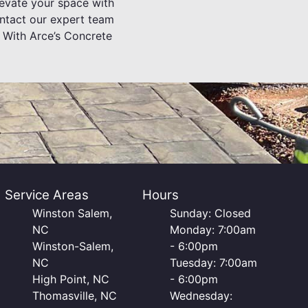
levate your space with
ontact our expert team
. With Arce’s Concrete
Service Areas
Hours
Winston Salem,
Sunday: Closed
NC
Monday: 7:00am
Winston-Salem,
- 6:00pm
NC
Tuesday: 7:00am
High Point, NC
- 6:00pm
Thomasville, NC
Wednesday: