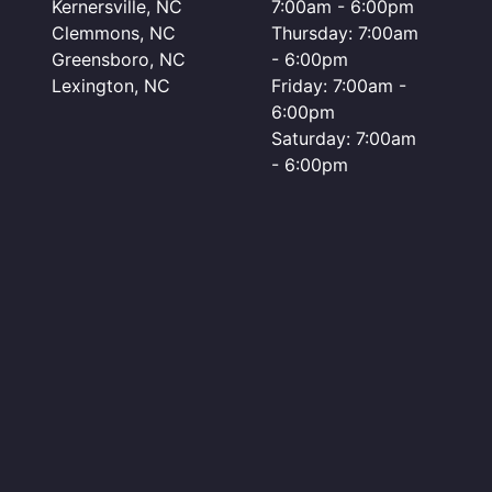
Kernersville, NC
7:00am - 6:00pm
Clemmons, NC
Thursday: 7:00am
Greensboro, NC
- 6:00pm
Lexington, NC
Friday: 7:00am -
6:00pm
Saturday: 7:00am
- 6:00pm