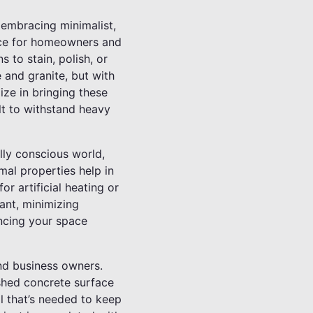
 embracing minimalist,
oice for homeowners and
s to stain, polish, or
 and granite, but with
ize in bringing these
ilt to withstand heavy
lly conscious world,
mal properties help in
r artificial heating or
ant, minimizing
ancing your space
nd business owners.
ished concrete surface
ll that’s needed to keep