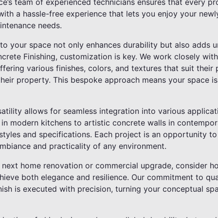
ce’s team of experienced technicians ensures that every pr
with a hassle-free experience that lets you enjoy your newl
intenance needs.
nto your space not only enhances durability but also adds 
ncrete Finishing, customization is key. We work closely with
ffering various finishes, colors, and textures that suit their
their property. This bespoke approach means your space isn'
atility allows for seamless integration into various applica
in modern kitchens to artistic concrete walls in contempora
styles and specifications. Each project is an opportunity 
ambiance and practicality of any environment.
 next home renovation or commercial upgrade, consider h
chieve both elegance and resilience. Our commitment to qual
inish is executed with precision, turning your conceptual sp