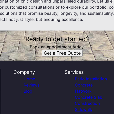
nation of chic design and unparalleled durability. Let us e
or customized consultations or to explore our portfolio, c
 solutions that promise beauty, longevity, and sustainability
ects not just style, but enduring excellence.
Ready to get started?
Book an appointment today.
Get a Free Quote
Company
Services
Home
Patio Installation
Reviews
Concrete
Blog
Flatwork
Concrete Slab
Construction
Sidewalk