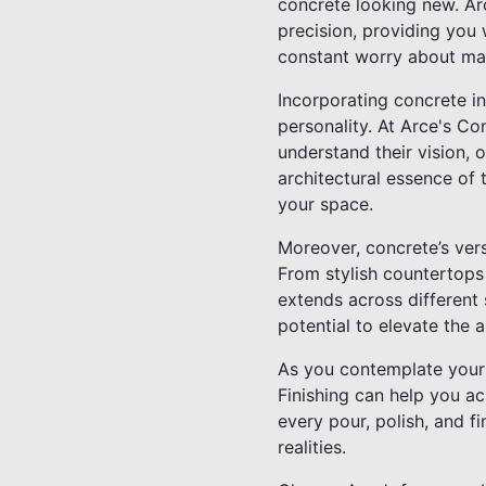
concrete looking new. Ar
precision, providing you 
constant worry about ma
Incorporating concrete i
personality. At Arce's Co
understand their vision, o
architectural essence of 
your space.
Moreover, concrete’s vers
From stylish countertops 
extends across different 
potential to elevate the 
As you contemplate your
Finishing can help you a
every pour, polish, and f
realities.