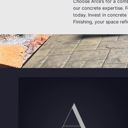
Choose Arce’s for a combi
our concrete expertise. F
today. Invest in concrete
Finishing, your space refl