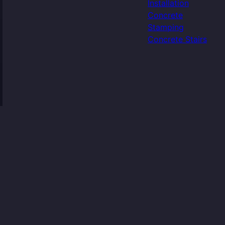
Installation
Concrete
Stamping
Concrete Stairs