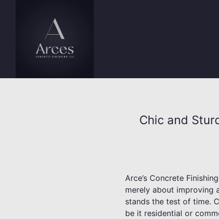
Chic and Stur
Arce’s Concrete Finishin
merely about improving ae
stands the test of time. 
be it residential or comm