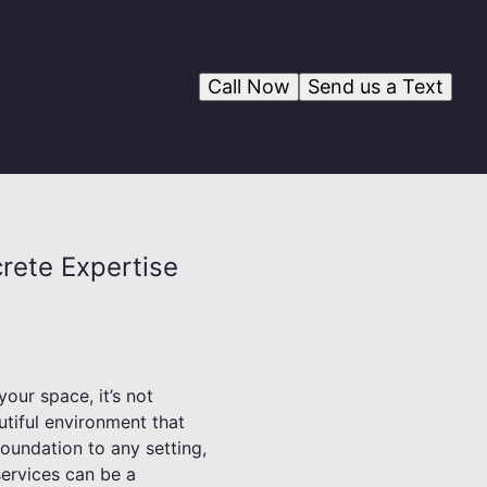
Call Now
Send us a Text
rete Expertise
our space, it’s not
utiful environment that
oundation to any setting,
services can be a