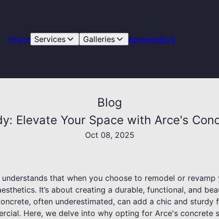
Home
Services
Galleries
Reviews
Blog
Blog
dy: Elevate Your Space with Arce's Conc
Oct 08, 2025
g understands that when you choose to remodel or revamp y
sthetics. It’s about creating a durable, functional, and bea
Concrete, often underestimated, can add a chic and sturdy f
ercial. Here, we delve into why opting for Arce's concrete 