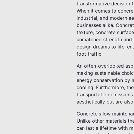
transformative decision f
When it comes to concrete
industrial, and modern a
businesses alike. Concrete
texture, concrete surface
unmatched strength and co
design dreams to life, ens
foot traffic.
An often-overlooked aspec
making sustainable choice
energy conservation by ma
cooling. Furthermore, th
transportation emissions.
aesthetically but are also
Concrete's low maintenan
Unlike other materials th
can last a lifetime with 