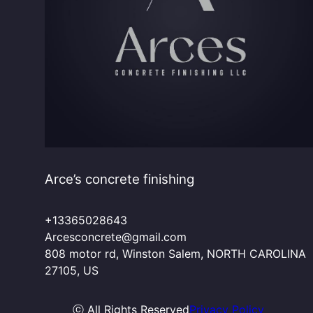
Arce’s concrete finishing
+13365028643
Arcesconcrete@gmail.com
808 motor rd, Winston Salem, NORTH CAROLINA
27105, US
ⓒ All Rights Reserved
Privacy Policy