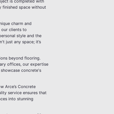
oject is completed with
y finished space without
unique charm and
 our clients to
 personal style and the
t just any space; it’s
tions beyond flooring.
ry offices, our expertise
to showcase concrete's
ow Arce’s Concrete
ity service ensures that
aces into stunning