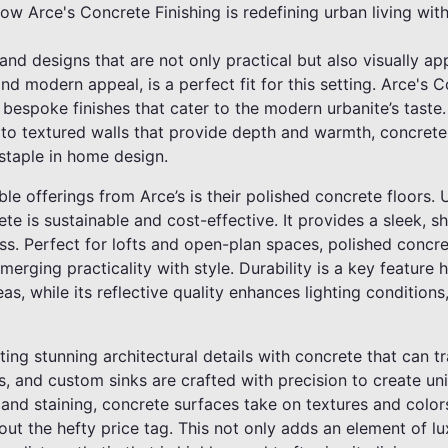
how Arce's Concrete Finishing is redefining urban living with
d designs that are not only practical but also visually ap
y, and modern appeal, is a perfect fit for this setting. Arce's
r bespoke finishes that cater to the modern urbanite’s taste
t to textured walls that provide depth and warmth, concrete i
 staple in home design.
e offerings from Arce’s is their polished concrete floors. Un
te is sustainable and cost-effective. It provides a sleek, sh
s. Perfect for lofts and open-plan spaces, polished concre
erging practicality with style. Durability is a key feature h
eas, while its reflective quality enhances lighting condition
ating stunning architectural details with concrete that can 
, and custom sinks are crafted with precision to create uni
 and staining, concrete surfaces take on textures and colo
thout the hefty price tag. This not only adds an element of 