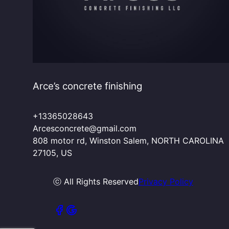
Arce’s concrete finishing
+13365028643
Arcesconcrete@gmail.com
808 motor rd, Winston Salem, NORTH CAROLINA
27105, US
ⓒ All Rights Reserved
Privacy Policy