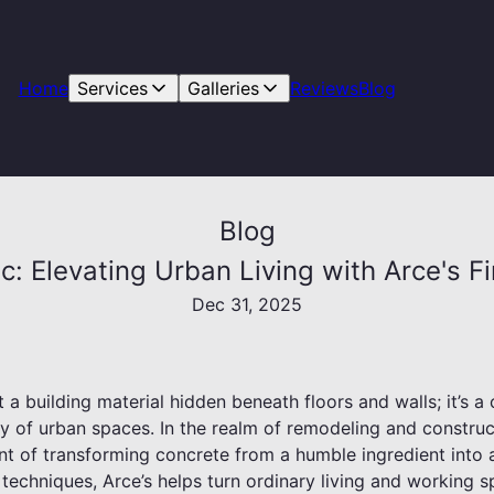
Home
Services
Galleries
Reviews
Blog
Blog
c: Elevating Urban Living with Arce's Fi
Dec 31, 2025
 a building material hidden beneath floors and walls; it’s a 
ty of urban spaces. In the realm of remodeling and constru
ront of transforming concrete from a humble ingredient into
ul techniques, Arce’s helps turn ordinary living and working 