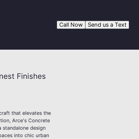
Call Now
Send us a Text
nest Finishes
craft that elevates the
ction, Arce's Concrete
 a standalone design
spaces into chic urban