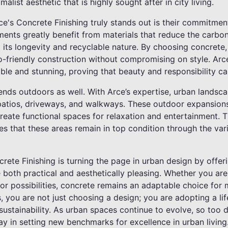
malist aesthetic that is highly sought after in city living.
e's Concrete Finishing truly stands out is their commitmen
ments greatly benefit from materials that reduce the carbon
o its longevity and recyclable nature. By choosing concre
o-friendly construction without compromising on style. Arce
able and stunning, proving that beauty and responsibility ca
xtends outdoors as well. With Arce’s expertise, urban lands
d patios, driveways, and walkways. These outdoor expansion
reate functional spaces for relaxation and entertainment. 
es that these areas remain in top condition through the var
crete Finishing is turning the page in urban design by offer
e both practical and aesthetically pleasing. Whether you are
r possibilities, concrete remains an adaptable choice for 
s, you are not just choosing a design; you are adopting a lif
 sustainability. As urban spaces continue to evolve, so too 
ay in setting new benchmarks for excellence in urban living