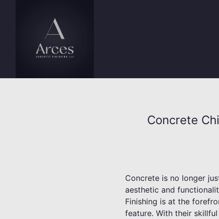
Concrete Chi
Concrete is no longer just
aesthetic and functionali
Finishing is at the foref
feature. With their skillf