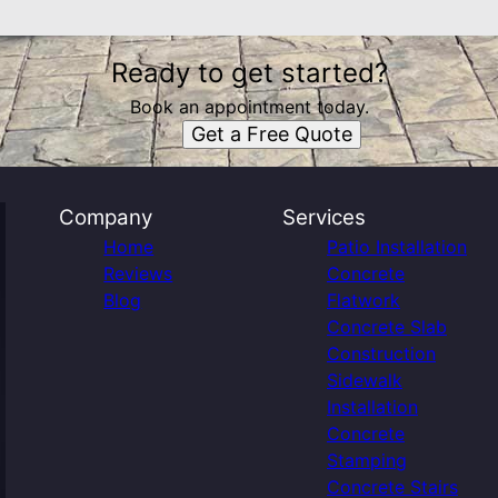
Ready to get started?
Book an appointment today.
Get a Free Quote
Company
Services
Home
Patio Installation
Reviews
Concrete
Blog
Flatwork
Concrete Slab
Construction
Sidewalk
Installation
Concrete
Stamping
Concrete Stairs