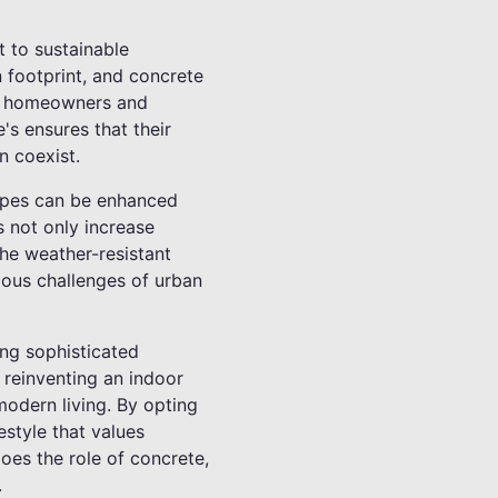
t to sustainable
 footprint, and concrete
te, homeowners and
's ensures that their
n coexist.
capes can be enhanced
s not only increase
The weather-resistant
ious challenges of urban
ing sophisticated
 reinventing an indoor
modern living. By opting
estyle that values
does the role of concrete,
.