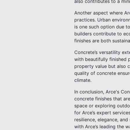
also contributes to a mini
Another aspect where Arc
practices. Urban environ
is one such option due t
builders contribute to ec
finishes are both sustain
Concrete’s versatility e
with beautifully finishe
property value but also c
quality of concrete ensur
climate.
In conclusion, Arce's Con
concrete finishes that ar
space or exploring outdoo
for Arce’s expert service
resilience, elegance, and
with Arce’s leading the w