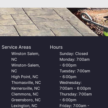
Service Areas
Hours
Winston Salem,
Sunday: Closed
NC
Monday: 7:00am
Winston-Salem,
- 6:00pm
NC
Tuesday: 7:00am
High Point, NC
- 6:00pm
Thomasville, NC
Wednesday:
Kernersville, NC
7:00am - 6:00pm
Clemmons, NC
Thursday: 7:00am
Greensboro, NC
- 6:00pm
Lexington, NC
Friday: 7:00am -