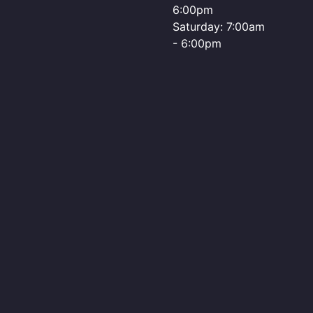
6:00pm
Saturday: 7:00am
- 6:00pm