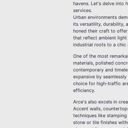
havens. Let's delve into 
services.
Urban environments deman
its versatility, durabilit
honed their craft to offe
that reflect ambient ligh
industrial roots to a chic
One of the most remarkabl
materials, polished concre
contemporary and timeles
expansive by seamlessly m
choice for high-traffic ar
efficiency.
Arce's also excels in cre
Accent walls, countertops
techniques like stamping
stone or tile finishes wi