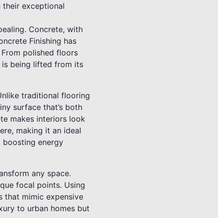
 their exceptional
pealing. Concrete, with
 Concrete Finishing has
. From polished floors
s being lifted from its
like traditional flooring
iny surface that’s both
te makes interiors look
ere, making it an ideal
s, boosting energy
transform any space.
que focal points. Using
rs that mimic expensive
luxury to urban homes but