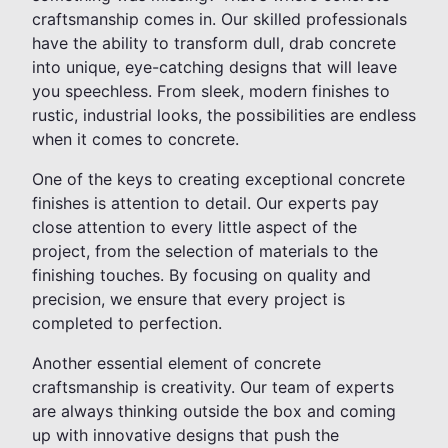
craftsmanship comes in. Our skilled professionals
have the ability to transform dull, drab concrete
into unique, eye-catching designs that will leave
you speechless. From sleek, modern finishes to
rustic, industrial looks, the possibilities are endless
when it comes to concrete.
One of the keys to creating exceptional concrete
finishes is attention to detail. Our experts pay
close attention to every little aspect of the
project, from the selection of materials to the
finishing touches. By focusing on quality and
precision, we ensure that every project is
completed to perfection.
Another essential element of concrete
craftsmanship is creativity. Our team of experts
are always thinking outside the box and coming
up with innovative designs that push the