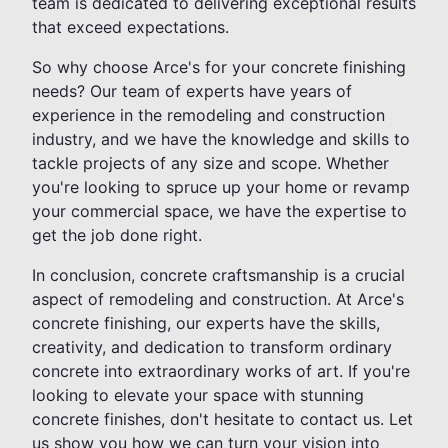
team is dedicated to delivering exceptional results
that exceed expectations.
So why choose Arce's for your concrete finishing
needs? Our team of experts have years of
experience in the remodeling and construction
industry, and we have the knowledge and skills to
tackle projects of any size and scope. Whether
you're looking to spruce up your home or revamp
your commercial space, we have the expertise to
get the job done right.
In conclusion, concrete craftsmanship is a crucial
aspect of remodeling and construction. At Arce's
concrete finishing, our experts have the skills,
creativity, and dedication to transform ordinary
concrete into extraordinary works of art. If you're
looking to elevate your space with stunning
concrete finishes, don't hesitate to contact us. Let
us show you how we can turn your vision into