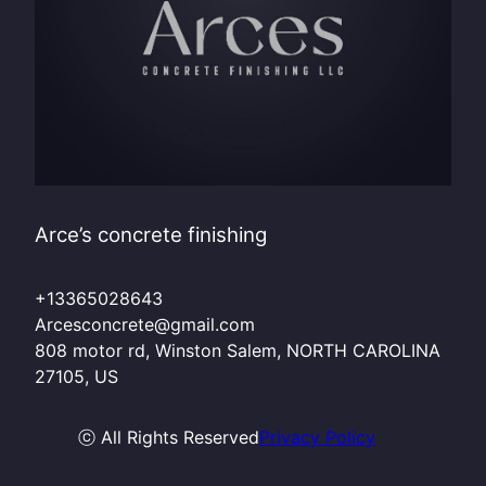
Arce’s concrete finishing
+13365028643
Arcesconcrete@gmail.com
808 motor rd, Winston Salem, NORTH CAROLINA
27105, US
ⓒ All Rights Reserved
Privacy Policy