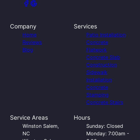
Company
Services
Home
Patio Installation
Reviews
Concrete
Blog
Flatwork
Concrete Slab
Construction
Sidewalk
Installation
Concrete
Stamping
Concrete Stairs
Service Areas
Hours
Winston Salem,
Sunday: Closed
NC
Monday: 7:00am -