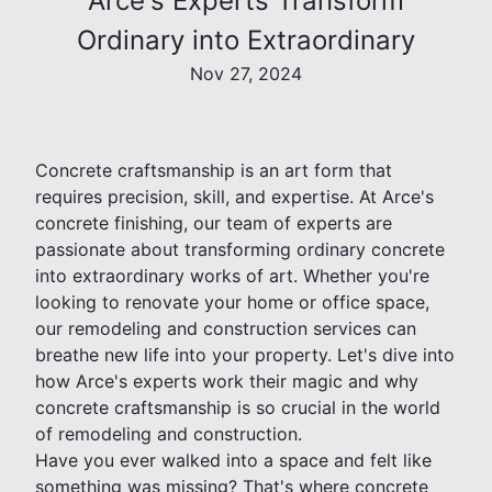
Arce's Experts Transform
Ordinary into Extraordinary
Nov 27, 2024
Concrete craftsmanship is an art form that
requires precision, skill, and expertise. At Arce's
concrete finishing, our team of experts are
passionate about transforming ordinary concrete
into extraordinary works of art. Whether you're
looking to renovate your home or office space,
our remodeling and construction services can
breathe new life into your property. Let's dive into
how Arce's experts work their magic and why
concrete craftsmanship is so crucial in the world
of remodeling and construction.
Have you ever walked into a space and felt like
something was missing? That's where concrete