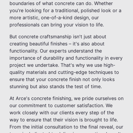
boundaries of what concrete can do. Whether
you're looking for a traditional, polished look or a
more artistic, one-of-a-kind design, our
professionals can bring your vision to life.
But concrete craftsmanship isn't just about
creating beautiful finishes – it's also about
functionality. Our experts understand the
importance of durability and functionality in every
project we undertake. That's why we use high-
quality materials and cutting-edge techniques to
ensure that your concrete finish not only looks
stunning but also stands the test of time.
At Arce's concrete finishing, we pride ourselves on
our commitment to customer satisfaction. We
work closely with our clients every step of the
way to ensure that their vision is brought to life.
From the initial consultation to the final reveal, our