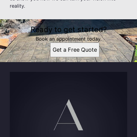
reality.
Ready to get started?
Book an appointment today.
Get a Free Quote