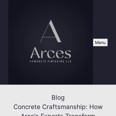
Menu
Blog
Concrete Craftsmanship: How