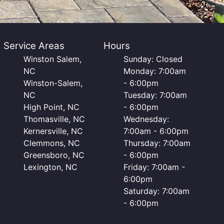
Service Areas
Hours
Winston Salem,
Sunday: Closed
NC
Monday: 7:00am
Winston-Salem,
- 6:00pm
NC
Tuesday: 7:00am
High Point, NC
- 6:00pm
Thomasville, NC
Wednesday:
Kernersville, NC
7:00am - 6:00pm
Clemmons, NC
Thursday: 7:00am
Greensboro, NC
- 6:00pm
Lexington, NC
Friday: 7:00am -
6:00pm
Saturday: 7:00am
- 6:00pm