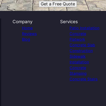
Get a Free Quote
Company
Services
Home
Patio Installation
Reviews
Concrete
Blog
Flatwork
Concrete Slab
Construction
Sidewalk
Installation
Concrete
Stamping
Concrete Stairs