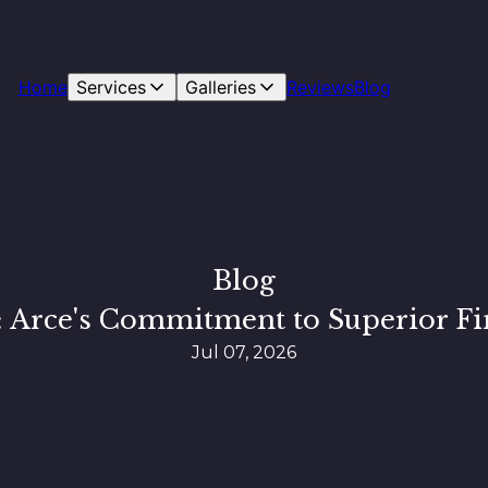
Home
Services
Galleries
Reviews
Blog
Blog
: Arce's Commitment to Superior Fi
Jul 07, 2026