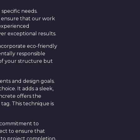
specific needs.
e ensure that our work
 experienced
ver exceptional results.
ncorporate eco-friendly
entally responsible
of your structure but
ents and design goals.
oice. It adds a sleek,
ncrete offers the
tag. This technique is
ur commitment to
ect to ensure that
 to project completion,