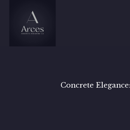
Concrete Elegance