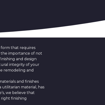
t form that requires
nd the importance of not
inishing and design
ural integrity of your
the remodeling and
terials and finishes
 utilitarian material, has
e’s, we believe that
right finishing