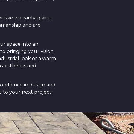
nsive warranty, giving
tsmanship and are
ur space into an
to bringing your vision
ndustrial look or a warm
h aesthetics and
excellence in design and
 to your next project,