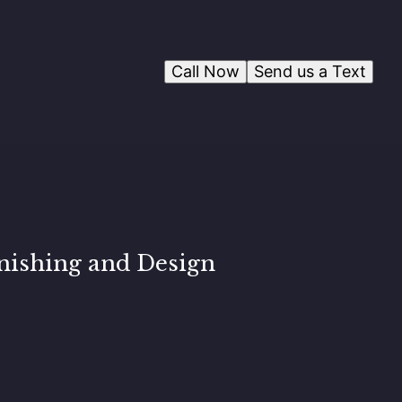
Call Now
Send us a Text
nishing and Design