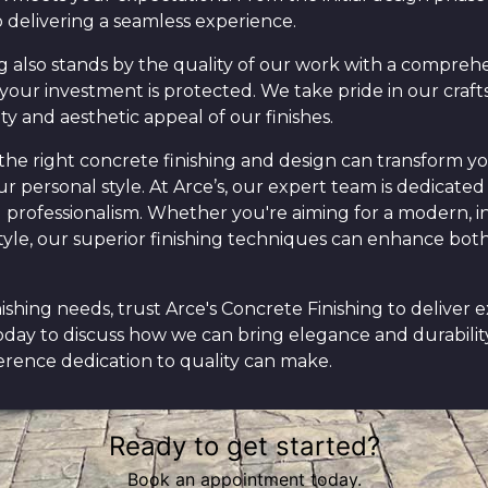
 delivering a seamless experience.
g also stands by the quality of our work with a comprehe
your investment is protected. We take pride in our craf
ty and aesthetic appeal of our finishes.
the right concrete finishing and design can transform yo
r personal style. At Arce’s, our expert team is dedicated 
nd professionalism. Whether you're aiming for a modern, i
 style, our superior finishing techniques can enhance bot
nishing needs, trust Arce's Concrete Finishing to deliver 
oday to discuss how we can bring elegance and durability
erence dedication to quality can make.
Ready to get started?
Book an appointment today.