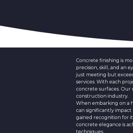
Concrete finishing is mor
precision, skill, and an
just meeting but exceed
services. With each proj
concrete surfaces. Our 
construction industry.
When embarking on a hom
can significantly impact 
gained recognition for i
concrete elegance is ac
techniques.