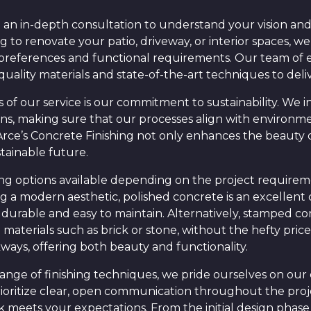
 an in-depth consultation to understand your vision and 
 to renovate your patio, driveway, or interior spaces, w
 preferences and functional requirements. Our team of
quality materials and state-of-the-art techniques to deli
of our service is our commitment to sustainability. We i
ions, making sure that our processes align with environm
 Arce’s Concrete Finishing not only enhances the beauty 
stainable future.
hing options available depending on the project requirem
a modern aesthetic, polished concrete is an excellent ch
th durable and easy to maintain. Alternatively, stamped co
aterials such as brick or stone, without the hefty price 
kways, offering both beauty and functionality.
 range of finishing techniques, we pride ourselves on o
ioritize clear, open communication throughout the proj
k meets your expectations. From the initial design phase