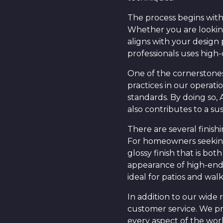
The process begins with
Whether you are looking
aligns with your design
professionals uses high-
One of the cornerstones 
practices in our operat
standards. By doing so,
also contributes to a su
There are several finis
For homeowners seeking 
glossy finish that is bo
appearance of high-end m
ideal for patios and wal
In addition to our wide
customer service. We pr
every aspect of the wor