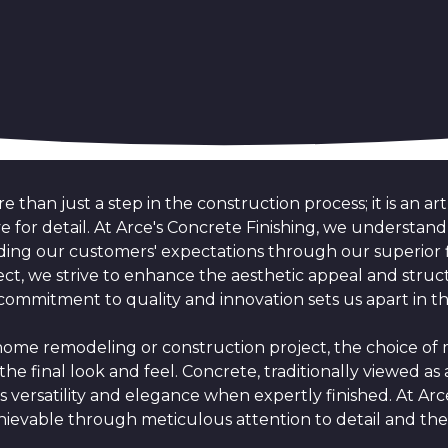
e than just a step in the construction process; it is an ar
 eye for detail. At Arce's Concrete Finishing, we understa
ing our customers' expectations through our superior f
ect, we strive to enhance the aesthetic appeal and struct
commitment to quality and innovation sets us apart in 
e remodeling or construction project, the choice of ma
the final look and feel. Concrete, traditionally viewed as a
ts versatility and elegance when expertly finished. At Arc
hievable through meticulous attention to detail and the 