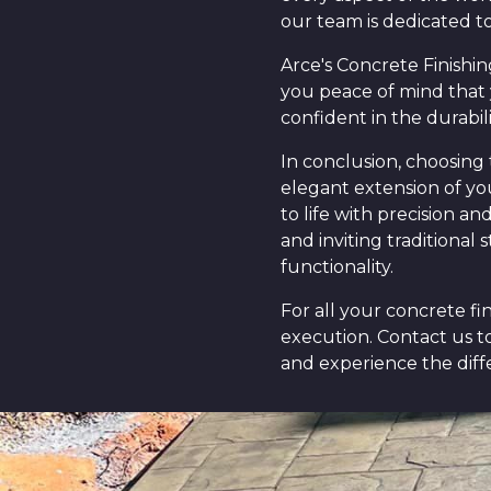
our team is dedicated to
Arce's Concrete Finishin
you peace of mind that 
confident in the durabili
In conclusion, choosing 
elegant extension of you
to life with precision a
and inviting traditional
functionality.
For all your concrete fi
execution. Contact us t
and experience the diff