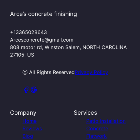
Arce’s concrete finishing
+13365028643
Arcesconcrete@gmail.com
808 motor rd, Winston Salem, NORTH CAROLINA
27105, US
ⓒ All Rights Reserved
Privacy Policy
Company
Services
Home
Patio Installation
Reviews
Concrete
Blog
Flatwork