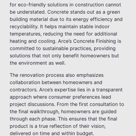
for eco-friendly solutions in construction cannot
be understated. Concrete stands out as a green
building material due to its energy efficiency and
recyclability. It helps maintain stable indoor
temperatures, reducing the need for additional
heating and cooling. Arce’s Concrete Finishing is
committed to sustainable practices, providing
solutions that not only benefit homeowners but
the environment as well.
The renovation process also emphasizes
collaboration between homeowners and
contractors. Arce’s expertise lies in a transparent
approach where consumer preferences lead
project discussions. From the first consultation to
the final walkthrough, homeowners are guided
through each phase. This ensures that the final
product is a true reflection of their vision,
delivered on time and within budget.