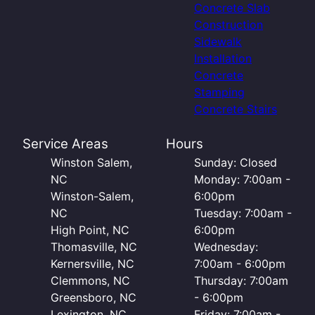
Concrete Slab
Construction
Sidewalk
Installation
Concrete
Stamping
Concrete Stairs
Service Areas
Hours
Winston Salem,
Sunday: Closed
NC
Monday: 7:00am -
Winston-Salem,
6:00pm
NC
Tuesday: 7:00am -
High Point, NC
6:00pm
Thomasville, NC
Wednesday:
Kernersville, NC
7:00am - 6:00pm
Clemmons, NC
Thursday: 7:00am
Greensboro, NC
- 6:00pm
Lexington, NC
Friday: 7:00am -