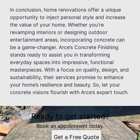
In conclusion, home renovations offer a unique
opportunity to inject personal style and increase
the value of your home. Whether you're
revamping interiors or designing outdoor
entertainment areas, incorporating concrete can
be a game-changer. Arce’s Concrete Finishing
stands ready to assist you in transforming
everyday spaces into impressive, functional
masterpieces. With a focus on quality, design, and
sustainability, their services promise to enhance
your home’s resilience and beauty. So, let your
concrete visions flourish with Arce’s expert touch.
Ready to get started?
Book an appointment today.
Get a Free Quote