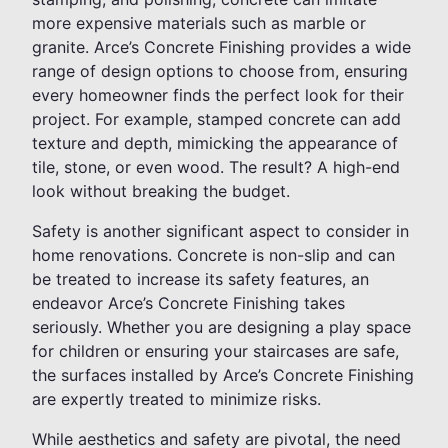
more expensive materials such as marble or
granite. Arce’s Concrete Finishing provides a wide
range of design options to choose from, ensuring
every homeowner finds the perfect look for their
project. For example, stamped concrete can add
texture and depth, mimicking the appearance of
tile, stone, or even wood. The result? A high-end
look without breaking the budget.
Safety is another significant aspect to consider in
home renovations. Concrete is non-slip and can
be treated to increase its safety features, an
endeavor Arce’s Concrete Finishing takes
seriously. Whether you are designing a play space
for children or ensuring your staircases are safe,
the surfaces installed by Arce’s Concrete Finishing
are expertly treated to minimize risks.
While aesthetics and safety are pivotal, the need