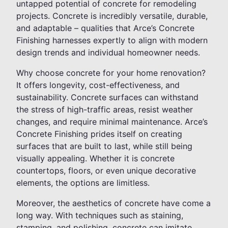
untapped potential of concrete for remodeling
projects. Concrete is incredibly versatile, durable,
and adaptable – qualities that Arce’s Concrete
Finishing harnesses expertly to align with modern
design trends and individual homeowner needs.
Why choose concrete for your home renovation?
It offers longevity, cost-effectiveness, and
sustainability. Concrete surfaces can withstand
the stress of high-traffic areas, resist weather
changes, and require minimal maintenance. Arce’s
Concrete Finishing prides itself on creating
surfaces that are built to last, while still being
visually appealing. Whether it is concrete
countertops, floors, or even unique decorative
elements, the options are limitless.
Moreover, the aesthetics of concrete have come a
long way. With techniques such as staining,
stamping, and polishing, concrete can imitate