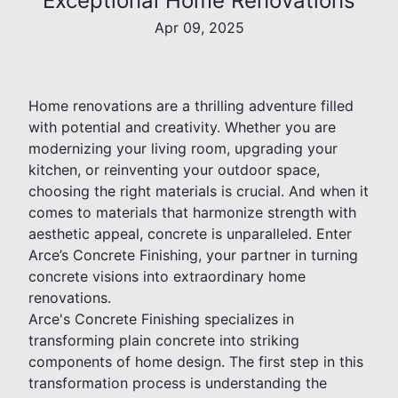
Exceptional Home Renovations
Apr 09, 2025
Home renovations are a thrilling adventure filled
with potential and creativity. Whether you are
modernizing your living room, upgrading your
kitchen, or reinventing your outdoor space,
choosing the right materials is crucial. And when it
comes to materials that harmonize strength with
aesthetic appeal, concrete is unparalleled. Enter
Arce’s Concrete Finishing, your partner in turning
concrete visions into extraordinary home
renovations.
Arce's Concrete Finishing specializes in
transforming plain concrete into striking
components of home design. The first step in this
transformation process is understanding the