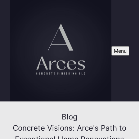
Menu
Blog
Concrete Visions: Arce's Path to