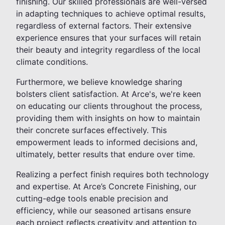
finishing. Our skilled professionals are well-versed
in adapting techniques to achieve optimal results,
regardless of external factors. Their extensive
experience ensures that your surfaces will retain
their beauty and integrity regardless of the local
climate conditions.
Furthermore, we believe knowledge sharing
bolsters client satisfaction. At Arce's, we're keen
on educating our clients throughout the process,
providing them with insights on how to maintain
their concrete surfaces effectively. This
empowerment leads to informed decisions and,
ultimately, better results that endure over time.
Realizing a perfect finish requires both technology
and expertise. At Arce’s Concrete Finishing, our
cutting-edge tools enable precision and
efficiency, while our seasoned artisans ensure
each project reflects creativity and attention to