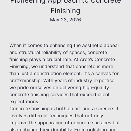
Pioneering Approach to Concrete
Finishing
May 23, 2026
When it comes to enhancing the aesthetic appeal
and structural reliability of spaces, concrete
finishing plays a crucial role. At Arce’s Concrete
Finishing, we understand that concrete is more
than just a construction element. It's a canvas for
craftsmanship. With years of industry expertise,
we pride ourselves on delivering high-quality
concrete finishing services that exceed client
expectations.
Concrete finishing is both an art and a science. It
involves different techniques that not only
improve the appearance of concrete surfaces but
also enhance their durability. From polishing and