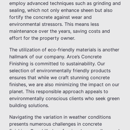
employ advanced techniques such as grinding and
sealing, which not only enhance sheen but also
fortify the concrete against wear and
environmental stressors. This means less
maintenance over the years, saving costs and
effort for the property owner.
The utilization of eco-friendly materials is another
hallmark of our company. Arce’s Concrete
Finishing is committed to sustainability. Our
selection of environmentally friendly products
ensures that while we craft stunning concrete
finishes, we are also minimizing the impact on our
planet. This responsible approach appeals to
environmentally conscious clients who seek green
building solutions.
Navigating the variation in weather conditions
presents numerous challenges in concrete