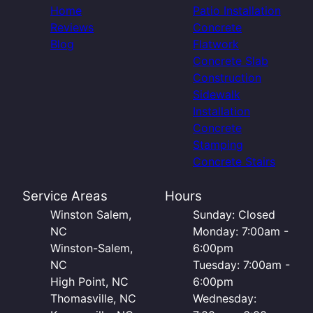
Home
Patio Installation
Reviews
Concrete
Blog
Flatwork
Concrete Slab
Construction
Sidewalk
Installation
Concrete
Stamping
Concrete Stairs
Service Areas
Hours
Winston Salem,
Sunday: Closed
NC
Monday: 7:00am -
Winston-Salem,
6:00pm
NC
Tuesday: 7:00am -
High Point, NC
6:00pm
Thomasville, NC
Wednesday: