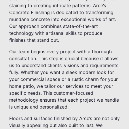
staining to creating intricate patterns, Arce’s
Concrete Finishing is dedicated to transforming
mundane concrete into exceptional works of art.
Our approach combines state-of-the-art
technology with artisanal skills to produce
finishes that stand out.
Our team begins every project with a thorough
consultation. This step is crucial because it allows
us to understand clients’ visions and requirements
fully. Whether you want a sleek modern look for
your commercial space or a rustic charm for your
home patio, we tailor our services to meet your
specific needs. This customer-focused
methodology ensures that each project we handle
is unique and personalized.
Floors and surfaces finished by Arce’s are not only
visually appealing but also built to last. We