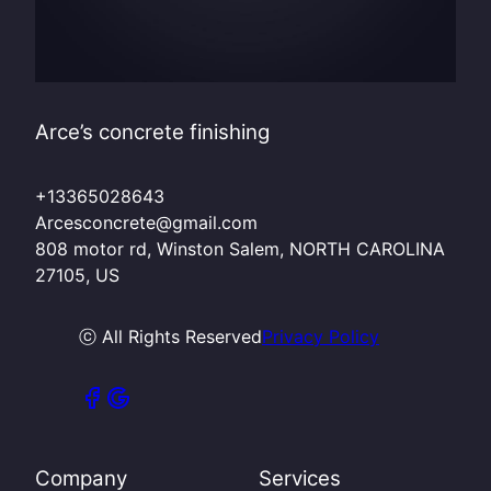
Arce’s concrete finishing
+13365028643
Arcesconcrete@gmail.com
808 motor rd, Winston Salem, NORTH CAROLINA
27105, US
ⓒ All Rights Reserved
Privacy Policy
Company
Services