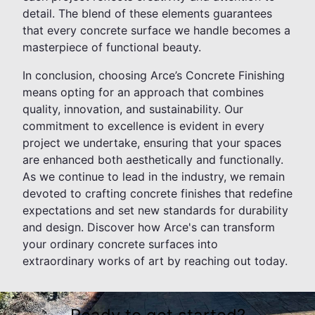
detail. The blend of these elements guarantees
that every concrete surface we handle becomes a
masterpiece of functional beauty.
In conclusion, choosing Arce’s Concrete Finishing
means opting for an approach that combines
quality, innovation, and sustainability. Our
commitment to excellence is evident in every
project we undertake, ensuring that your spaces
are enhanced both aesthetically and functionally.
As we continue to lead in the industry, we remain
devoted to crafting concrete finishes that redefine
expectations and set new standards for durability
and design. Discover how Arce's can transform
your ordinary concrete surfaces into
extraordinary works of art by reaching out today.