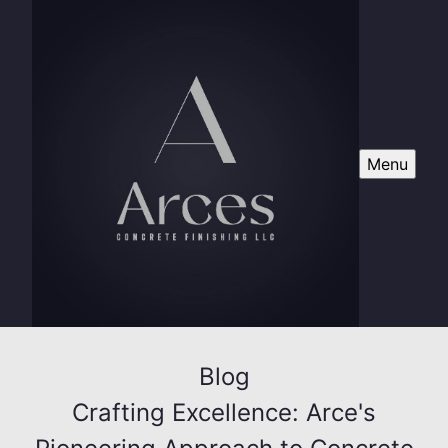
Menu
Blog
Crafting Excellence: Arce's