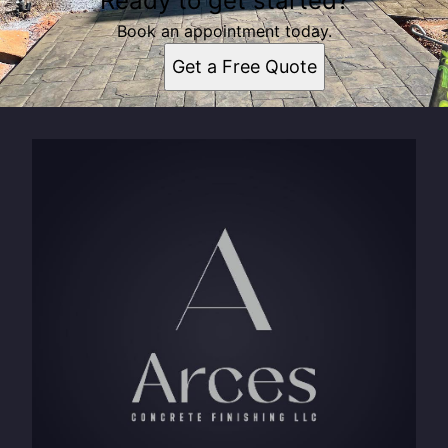
Ready to get started?
Book an appointment today.
Get a Free Quote