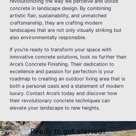
revolutionizing the way we perceive and utilize
concrete in landscape design. By combining
artistic flair, sustainability, and unmatched
craftsmanship, they are crafting modern
landscapes that are not only visually striking but
also environmentally responsible.
If you’re ready to transform your space with
innovative concrete solutions, look no further than
Arce’s Concrete Finishing. Their dedication to
excellence and passion for perfection is your
roadmap to creating an outdoor living area that is
both a personal oasis and a statement of modern
luxury. Contact Arce’s today and discover how
their revolutionary concrete techniques can
elevate your landscape to new heights.
Ready to get started?