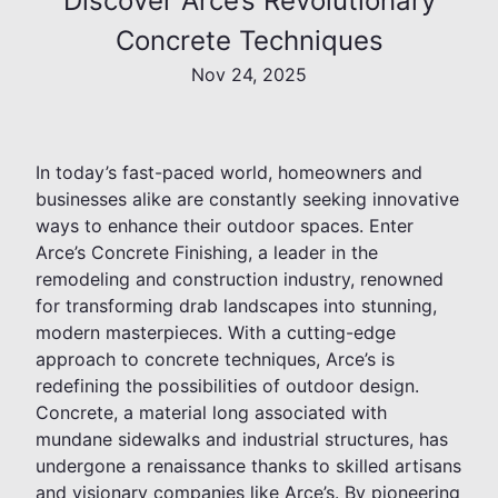
Discover Arce’s Revolutionary
Concrete Techniques
Nov 24, 2025
In today’s fast-paced world, homeowners and
businesses alike are constantly seeking innovative
ways to enhance their outdoor spaces. Enter
Arce’s Concrete Finishing, a leader in the
remodeling and construction industry, renowned
for transforming drab landscapes into stunning,
modern masterpieces. With a cutting-edge
approach to concrete techniques, Arce’s is
redefining the possibilities of outdoor design.
Concrete, a material long associated with
mundane sidewalks and industrial structures, has
undergone a renaissance thanks to skilled artisans
and visionary companies like Arce’s. By pioneering