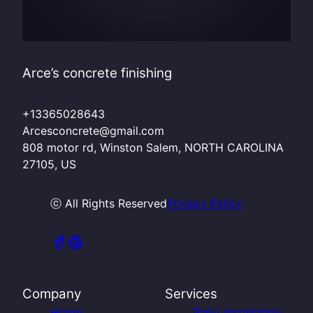
Arce’s concrete finishing
+13365028643
Arcesconcrete@gmail.com
808 motor rd, Winston Salem, NORTH CAROLINA
27105, US
ⓒ All Rights Reserved
Privacy Policy
Company
Services
Home
Patio Installation