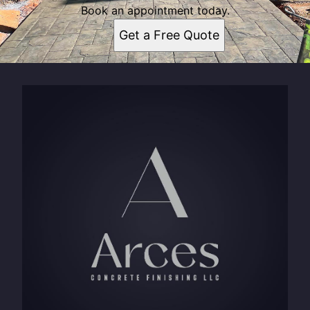
Book an appointment today.
Get a Free Quote