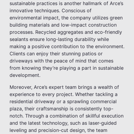
sustainable practices is another hallmark of Arce’s
innovative techniques. Conscious of
environmental impact, the company utilizes green
building materials and low-impact construction
processes. Recycled aggregates and eco-friendly
sealants ensure long-lasting durability while
making a positive contribution to the environment.
Clients can enjoy their stunning patios or
driveways with the peace of mind that comes
from knowing they’re playing a part in sustainable
development.
Moreover, Arce’s expert team brings a wealth of
experience to every project. Whether tackling a
residential driveway or a sprawling commercial
plaza, their craftsmanship is consistently top-
notch. Through a combination of skillful execution
and the latest technology, such as laser-guided
leveling and precision-cut design, the team