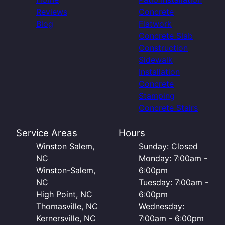
Reviews
Concrete
Blog
Flatwork
Concrete Slab
Construction
Sidewalk
Installation
Concrete
Stamping
Concrete Stairs
Service Areas
Hours
Winston Salem,
Sunday: Closed
NC
Monday: 7:00am -
Winston-Salem,
6:00pm
NC
Tuesday: 7:00am -
High Point, NC
6:00pm
Thomasville, NC
Wednesday:
Kernersville, NC
7:00am - 6:00pm