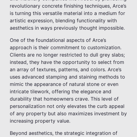
revolutionary concrete finishing techniques, Arce’s
is turning this versatile material into a medium for
artistic expression, blending functionality with
aesthetics in ways previously thought impossible.
One of the foundational aspects of Arce’s
approach is their commitment to customization.
Clients are no longer restricted to dull grey slabs;
instead, they have the opportunity to select from
an array of textures, patterns, and colors. Arce’s
uses advanced stamping and staining methods to
mimic the appearance of natural stone or even
intricate tilework, offering the elegance and
durability that homeowners crave. This level of
personalization not only elevates the curb appeal
of any property but also maximizes investment by
increasing property value.
Beyond aesthetics, the strategic integration of