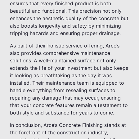
ensures that every finished product is both
beautiful and functional. This precision not only
enhances the aesthetic quality of the concrete but
also boosts longevity and safety by minimizing
tripping hazards and ensuring proper drainage.
As part of their holistic service offering, Arce’s
also provides comprehensive maintenance
solutions. A well-maintained surface not only
extends the life of your investment but also keeps
it looking as breathtaking as the day it was
installed. Their maintenance team is equipped to
handle everything from resealing surfaces to
repairing any damage that may occur, ensuring
that your concrete features remain a testament to
both style and substance for years to come.
In conclusion, Arce’s Concrete Finishing stands at
the forefront of the construction industry,