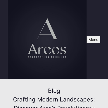
Menu
Blog
Crafting Modern Landscapes: