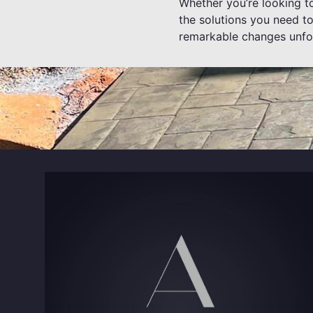
Whether you’re looking t
the solutions you need to
remarkable changes unfo