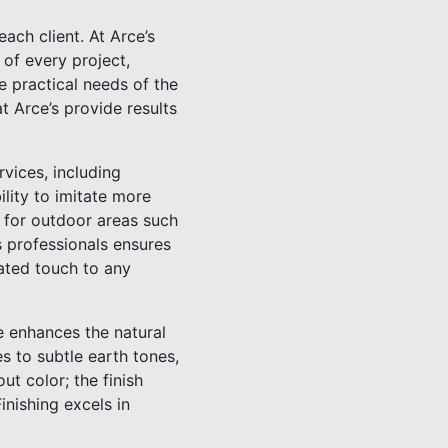
ach client. At Arce’s
 of every project,
he practical needs of the
t Arce’s provide results
rvices, including
ility to imitate more
l for outdoor areas such
s professionals ensures
cated touch to any
ue enhances the natural
s to subtle earth tones,
ut color; the finish
inishing excels in