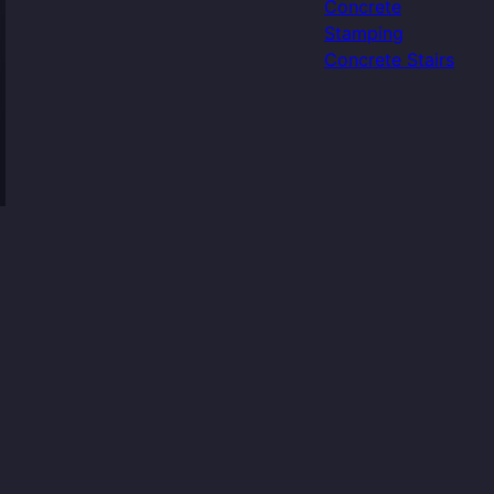
Concrete
Stamping
Concrete Stairs