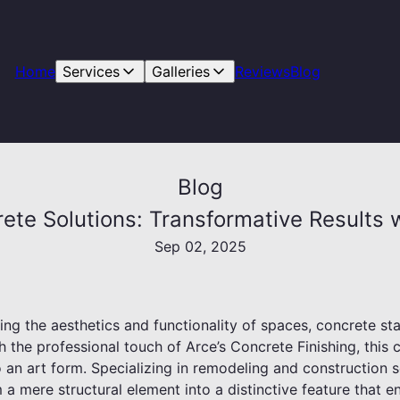
Home
Services
Galleries
Reviews
Blog
Blog
rete Solutions: Transformative Results 
Sep 02, 2025
g the aesthetics and functionality of spaces, concrete sta
h the professional touch of Arce’s Concrete Finishing, thi
an art form. Specializing in remodeling and construction s
a mere structural element into a distinctive feature that e