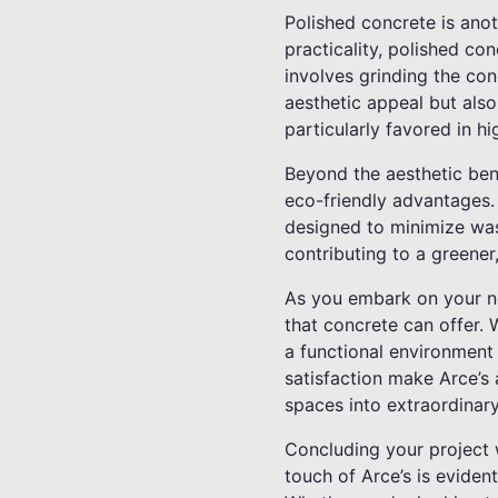
Polished concrete is anot
practicality, polished co
involves grinding the con
aesthetic appeal but also
particularly favored in h
Beyond the aesthetic bene
eco-friendly advantages. 
designed to minimize was
contributing to a greener
As you embark on your nex
that concrete can offer. 
a functional environment
satisfaction make Arce’s a
spaces into extraordinary
Concluding your project w
touch of Arce’s is evident