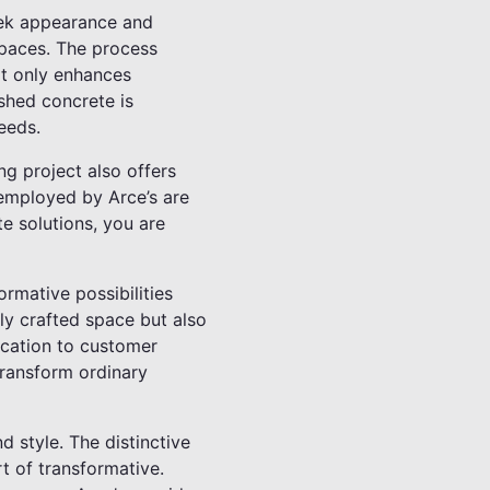
leek appearance and
 spaces. The process
ot only enhances
ished concrete is
eeds.
ng project also offers
 employed by Arce’s are
e solutions, you are
rmative possibilities
lly crafted space but also
ication to customer
 transform ordinary
d style. The distinctive
rt of transformative.