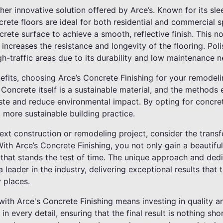
her innovative solution offered by Arce’s. Known for its s
ncrete floors are ideal for both residential and commercial
crete surface to achieve a smooth, reflective finish. This n
 increases the resistance and longevity of the flooring. Pol
igh-traffic areas due to its durability and low maintenance n
fits, choosing Arce’s Concrete Finishing for your remodeli
Concrete itself is a sustainable material, and the methods
te and reduce environmental impact. By opting for concret
, more sustainable building practice.
t construction or remodeling project, consider the transfo
With Arce’s Concrete Finishing, you not only gain a beautifu
 that stands the test of time. The unique approach and ded
 leader in the industry, delivering exceptional results that
 places.
ith Arce's Concrete Finishing means investing in quality an
 in every detail, ensuring that the final result is nothing sho