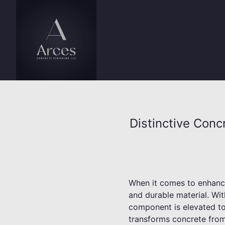
Distinctive Conc
When it comes to enhancin
and durable material. Wit
component is elevated to 
transforms concrete from 