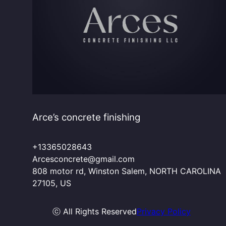
Arce’s concrete finishing
+13365028643
Arcesconcrete@gmail.com
808 motor rd, Winston Salem, NORTH CAROLINA
27105, US
ⓒ All Rights Reserved
Privacy Policy