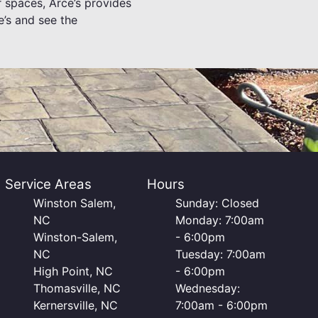
 spaces, Arce’s provides
e’s and see the
Service Areas
Hours
Winston Salem,
Sunday: Closed
NC
Monday: 7:00am
Winston-Salem,
- 6:00pm
NC
Tuesday: 7:00am
High Point, NC
- 6:00pm
Thomasville, NC
Wednesday:
Kernersville, NC
7:00am - 6:00pm