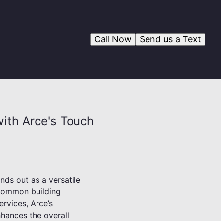
Call Now
Send us a Text
with Arce's Touch
nds out as a versatile
s common building
ervices, Arce’s
nhances the overall