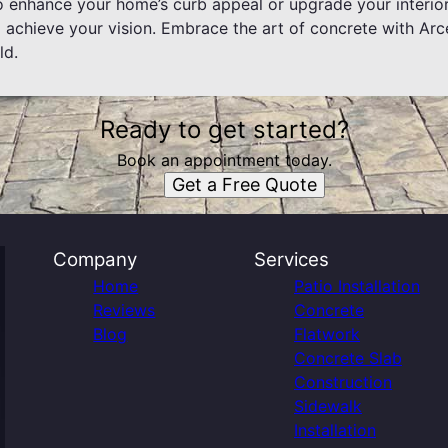
o enhance your home’s curb appeal or upgrade your interior
 achieve your vision. Embrace the art of concrete with Arc
ld.
Ready to get started?
Book an appointment today.
Get a Free Quote
Company
Services
Home
Patio Installation
Reviews
Concrete
Blog
Flatwork
Concrete Slab
Construction
Sidewalk
Installation