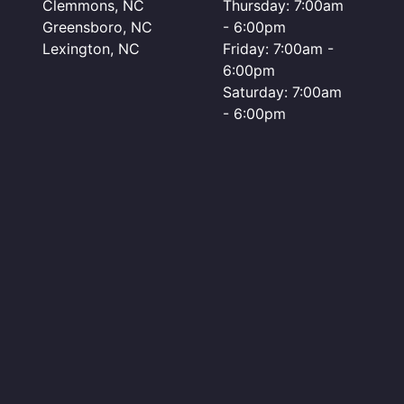
Clemmons, NC
Thursday: 7:00am
Greensboro, NC
- 6:00pm
Lexington, NC
Friday: 7:00am -
6:00pm
Saturday: 7:00am
- 6:00pm