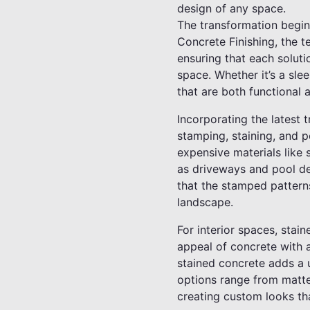
design of any space.
The transformation begin
Concrete Finishing, the t
ensuring that each solutio
space. Whether it’s a sle
that are both functional a
Incorporating the latest t
stamping, staining, and p
expensive materials like 
as driveways and pool de
that the stamped patterns
landscape.
For interior spaces, stai
appeal of concrete with a
stained concrete adds a u
options range from matte 
creating custom looks that