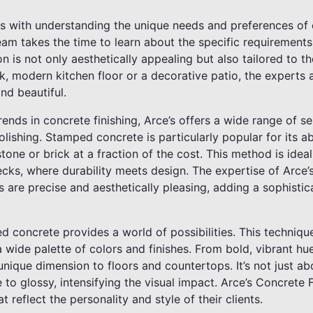
s with understanding the unique needs and preferences of e
eam takes the time to learn about the specific requirements
n is not only aesthetically appealing but also tailored to t
ek, modern kitchen floor or a decorative patio, the experts a
nd beautiful.
rends in concrete finishing, Arce’s offers a wide range of se
olishing. Stamped concrete is particularly popular for its ab
stone or brick at a fraction of the cost. This method is idea
cks, where durability meets design. The expertise of Arce’
 are precise and aesthetically pleasing, adding a sophisti
ned concrete provides a world of possibilities. This techniq
 wide palette of colors and finishes. From bold, vibrant hue
nique dimension to floors and countertops. It’s not just abo
to glossy, intensifying the visual impact. Arce’s Concrete F
 reflect the personality and style of their clients.