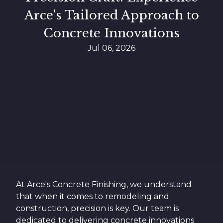
Arce's Tailored Approach to
Concrete Innovations
Jul 06, 2026
At Arce's Concrete Finishing, we understand
that when it comes to remodeling and
construction, precision is key. Our team is
dedicated to delivering concrete innovations