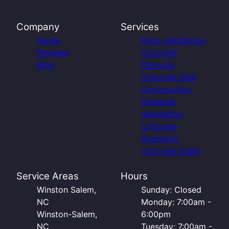
Company
Services
Home
Patio Installation
Reviews
Concrete
Blog
Flatwork
Concrete Slab
Construction
Sidewalk
Installation
Concrete
Stamping
Concrete Stairs
Service Areas
Hours
Winston Salem,
Sunday: Closed
NC
Monday: 7:00am -
Winston-Salem,
6:00pm
NC
Tuesday: 7:00am -