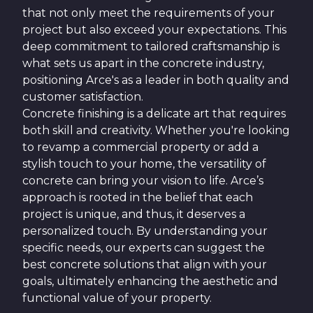
that not only meet the requirements of your
project but also exceed your expectations. This
deep commitment to tailored craftsmanship is
what sets us apart in the concrete industry,
positioning Arce's as a leader in both quality and
customer satisfaction.
Concrete finishing is a delicate art that requires
both skill and creativity. Whether you're looking
to revamp a commercial property or add a
stylish touch to your home, the versatility of
concrete can bring your vision to life. Arce’s
approach is rooted in the belief that each
project is unique, and thus, it deserves a
personalized touch. By understanding your
specific needs, our experts can suggest the
best concrete solutions that align with your
goals, ultimately enhancing the aesthetic and
functional value of your property.