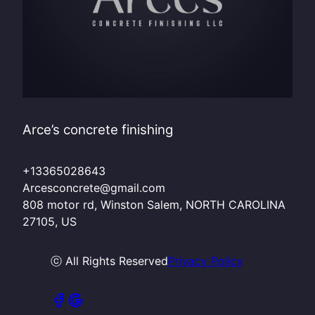
Arce’s concrete finishing
+13365028643
Arcesconcrete@gmail.com
808 motor rd, Winston Salem, NORTH CAROLINA
27105, US
ⓒ All Rights Reserved
Privacy Policy