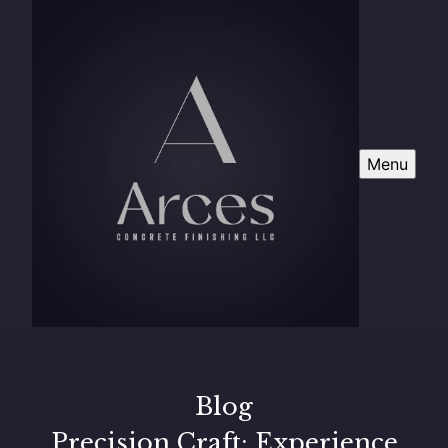
Menu
Blog
Precision Craft: Experience