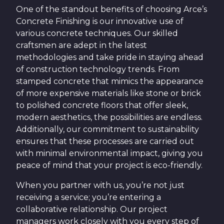
One of the standout benefits of choosing Arce’s
Concrete Finishing is our innovative use of
various concrete techniques. Our skilled
craftsmen are adept in the latest
methodologies and take pride in staying ahead
of construction technology trends. From
stamped concrete that mimics the appearance
of more expensive materials like stone or brick
to polished concrete floors that offer sleek,
modern aesthetics, the possibilities are endless.
Additionally, our commitment to sustainability
ensures that these processes are carried out
with minimal environmental impact, giving you
peace of mind that your project is eco-friendly.
When you partner with us, you’re not just
receiving a service; you’re entering a
collaborative relationship. Our project
managers work closely with you every step of