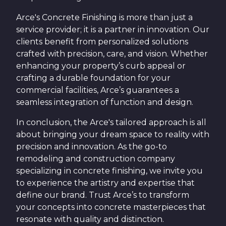
Arce's Concrete Finishing is more than just a
service provider; it is a partner in innovation. Our
clients benefit from personalized solutions
crafted with precision, care, and vision. Whether
enhancing your property’s curb appeal or
crafting a durable foundation for your
commercial facilities, Arce’s guarantees a
seamless integration of function and design.
In conclusion, the Arce's tailored approach is all
about bringing your dream space to reality with
precision and innovation. As the go-to
remodeling and construction company
specializing in concrete finishing, we invite you
to experience the artistry and expertise that
define our brand. Trust Arce’s to transform
your concepts into concrete masterpieces that
resonate with quality and distinction.