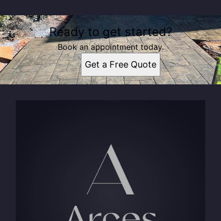
Ready to get started?
Book an appointment today.
Get a Free Quote