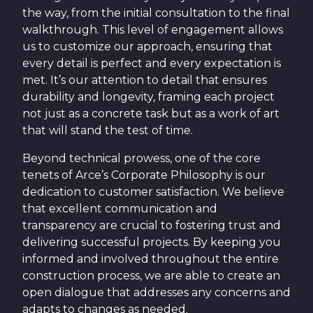
the way, from the initial consultation to the final
walkthrough. This level of engagement allows
us to customize our approach, ensuring that
every detail is perfect and every expectation is
met. It’s our attention to detail that ensures
durability and longevity, framing each project
not just as a concrete task but as a work of art
that will stand the test of time.
Beyond technical prowess, one of the core
tenets of Arce’s Corporate Philosophy is our
dedication to customer satisfaction. We believe
that excellent communication and
transparency are crucial to fostering trust and
delivering successful projects. By keeping you
informed and involved throughout the entire
construction process, we are able to create an
open dialogue that addresses any concerns and
adapts to changes as needed.