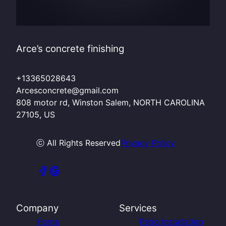
Arce’s concrete finishing
+13365028643
Arcesconcrete@gmail.com
808 motor rd, Winston Salem, NORTH CAROLINA
27105, US
ⓒ All Rights Reserved
Privacy Policy
Company
Services
Home
Patio Installation