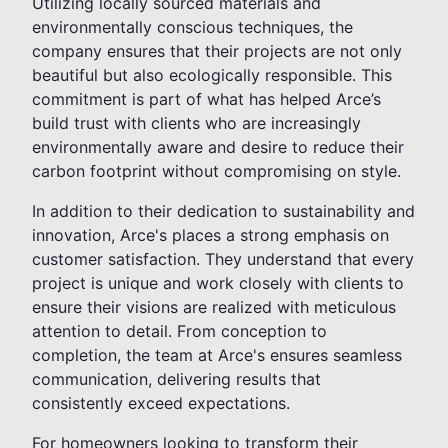
Utilizing locally sourced materials and
environmentally conscious techniques, the
company ensures that their projects are not only
beautiful but also ecologically responsible. This
commitment is part of what has helped Arce’s
build trust with clients who are increasingly
environmentally aware and desire to reduce their
carbon footprint without compromising on style.
In addition to their dedication to sustainability and
innovation, Arce's places a strong emphasis on
customer satisfaction. They understand that every
project is unique and work closely with clients to
ensure their visions are realized with meticulous
attention to detail. From conception to
completion, the team at Arce's ensures seamless
communication, delivering results that
consistently exceed expectations.
For homeowners looking to transform their