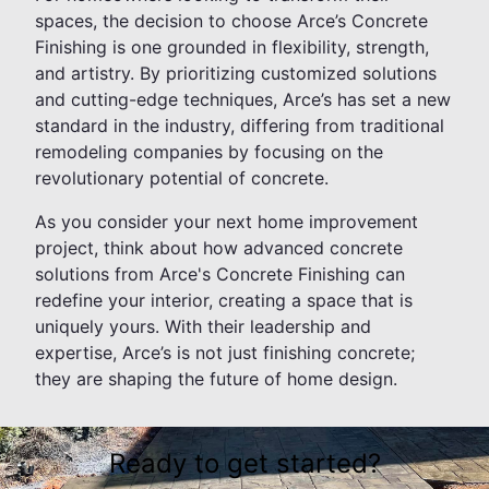
spaces, the decision to choose Arce’s Concrete
Finishing is one grounded in flexibility, strength,
and artistry. By prioritizing customized solutions
and cutting-edge techniques, Arce’s has set a new
standard in the industry, differing from traditional
remodeling companies by focusing on the
revolutionary potential of concrete.
As you consider your next home improvement
project, think about how advanced concrete
solutions from Arce's Concrete Finishing can
redefine your interior, creating a space that is
uniquely yours. With their leadership and
expertise, Arce’s is not just finishing concrete;
they are shaping the future of home design.
Ready to get started?