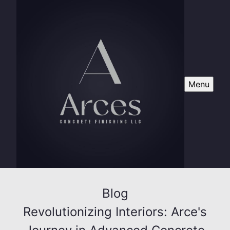
Menu
Blog
Revolutionizing Interiors: Arce's