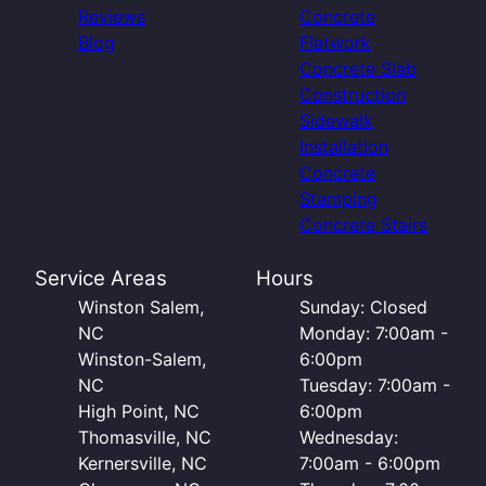
Reviews
Concrete
Blog
Flatwork
Concrete Slab
Construction
Sidewalk
Installation
Concrete
Stamping
Concrete Stairs
Service Areas
Hours
Winston Salem,
Sunday: Closed
NC
Monday: 7:00am -
Winston-Salem,
6:00pm
NC
Tuesday: 7:00am -
High Point, NC
6:00pm
Thomasville, NC
Wednesday:
Kernersville, NC
7:00am - 6:00pm