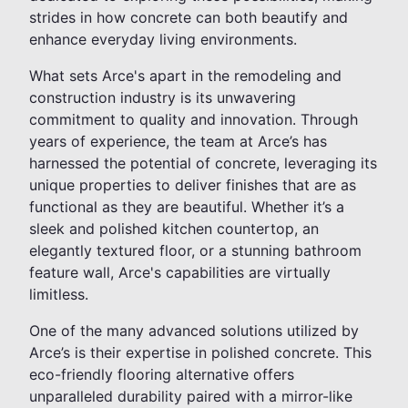
strides in how concrete can both beautify and
enhance everyday living environments.
What sets Arce's apart in the remodeling and
construction industry is its unwavering
commitment to quality and innovation. Through
years of experience, the team at Arce’s has
harnessed the potential of concrete, leveraging its
unique properties to deliver finishes that are as
functional as they are beautiful. Whether it’s a
sleek and polished kitchen countertop, an
elegantly textured floor, or a stunning bathroom
feature wall, Arce's capabilities are virtually
limitless.
One of the many advanced solutions utilized by
Arce’s is their expertise in polished concrete. This
eco-friendly flooring alternative offers
unparalleled durability paired with a mirror-like