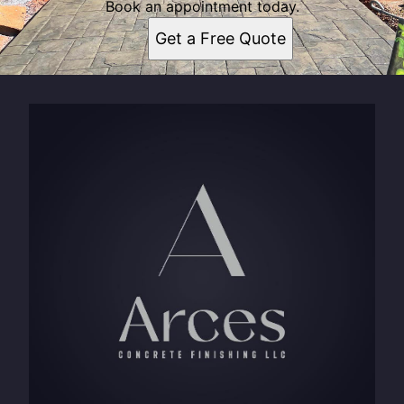
Book an appointment today.
Get a Free Quote