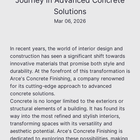
Journey in Advanced Concrete
Solutions
Mar 06, 2026
In recent years, the world of interior design and
construction has seen a significant shift towards
innovative materials that promise both style and
durability. At the forefront of this transformation is
Arce's Concrete Finishing, a company renowned
for its cutting-edge approach to advanced
concrete solutions.
Concrete is no longer limited to the exteriors or
structural elements of a building. It has found its
way into the most refined and stylish interiors,
transforming spaces with its versatility and
aesthetic potential. Arce's Concrete Finishing is
dedicated to exploring these possibilities, making