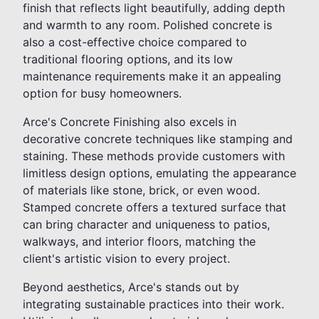
finish that reflects light beautifully, adding depth
and warmth to any room. Polished concrete is
also a cost-effective choice compared to
traditional flooring options, and its low
maintenance requirements make it an appealing
option for busy homeowners.
Arce's Concrete Finishing also excels in
decorative concrete techniques like stamping and
staining. These methods provide customers with
limitless design options, emulating the appearance
of materials like stone, brick, or even wood.
Stamped concrete offers a textured surface that
can bring character and uniqueness to patios,
walkways, and interior floors, matching the
client's artistic vision to every project.
Beyond aesthetics, Arce's stands out by
integrating sustainable practices into their work.