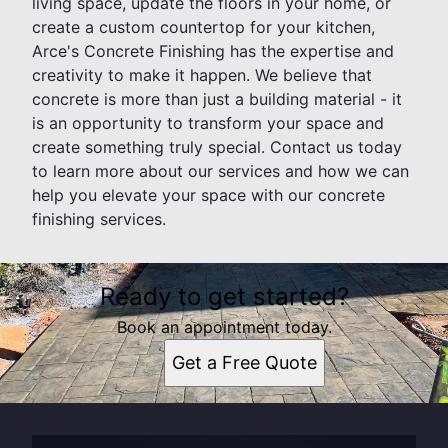
living space, update the floors in your home, or
create a custom countertop for your kitchen,
Arce's Concrete Finishing has the expertise and
creativity to make it happen. We believe that
concrete is more than just a building material - it
is an opportunity to transform your space and
create something truly special. Contact us today
to learn more about our services and how we can
help you elevate your space with our concrete
finishing services.
Ready to get started?
Book an appointment today.
Get a Free Quote