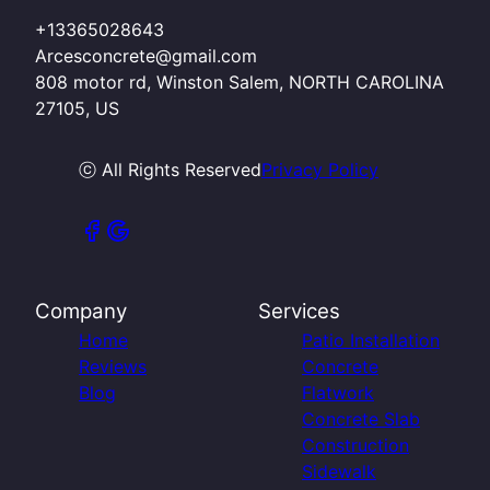
+13365028643
Arcesconcrete@gmail.com
808 motor rd, Winston Salem, NORTH CAROLINA
27105, US
ⓒ All Rights Reserved
Privacy Policy
Company
Services
Home
Patio Installation
Reviews
Concrete
Blog
Flatwork
Concrete Slab
Construction
Sidewalk