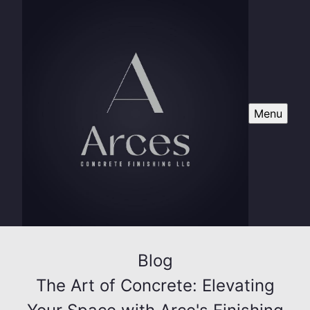
Menu
Blog
The Art of Concrete: Elevating