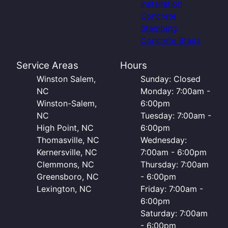
Installation
Concrete
Stamping
Concrete Stairs
Service Areas
Hours
Winston Salem,
Sunday: Closed
NC
Monday: 7:00am -
Winston-Salem,
6:00pm
NC
Tuesday: 7:00am -
High Point, NC
6:00pm
Thomasville, NC
Wednesday:
Kernersville, NC
7:00am - 6:00pm
Clemmons, NC
Thursday: 7:00am
Greensboro, NC
- 6:00pm
Lexington, NC
Friday: 7:00am -
6:00pm
Saturday: 7:00am
- 6:00pm