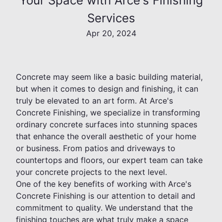
Your Space with Arce's Finishing
Services
Apr 20, 2024
Concrete may seem like a basic building material,
but when it comes to design and finishing, it can
truly be elevated to an art form. At Arce's
Concrete Finishing, we specialize in transforming
ordinary concrete surfaces into stunning spaces
that enhance the overall aesthetic of your home
or business. From patios and driveways to
countertops and floors, our expert team can take
your concrete projects to the next level.
One of the key benefits of working with Arce's
Concrete Finishing is our attention to detail and
commitment to quality. We understand that the
finishing touches are what truly make a space