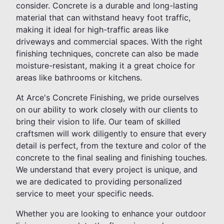
consider. Concrete is a durable and long-lasting
material that can withstand heavy foot traffic,
making it ideal for high-traffic areas like
driveways and commercial spaces. With the right
finishing techniques, concrete can also be made
moisture-resistant, making it a great choice for
areas like bathrooms or kitchens.
At Arce's Concrete Finishing, we pride ourselves
on our ability to work closely with our clients to
bring their vision to life. Our team of skilled
craftsmen will work diligently to ensure that every
detail is perfect, from the texture and color of the
concrete to the final sealing and finishing touches.
We understand that every project is unique, and
we are dedicated to providing personalized
service to meet your specific needs.
Whether you are looking to enhance your outdoor