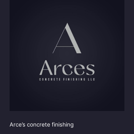
Arce’s concrete finishing