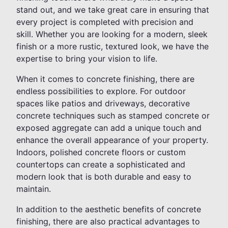
stand out, and we take great care in ensuring that
every project is completed with precision and
skill. Whether you are looking for a modern, sleek
finish or a more rustic, textured look, we have the
expertise to bring your vision to life.
When it comes to concrete finishing, there are
endless possibilities to explore. For outdoor
spaces like patios and driveways, decorative
concrete techniques such as stamped concrete or
exposed aggregate can add a unique touch and
enhance the overall appearance of your property.
Indoors, polished concrete floors or custom
countertops can create a sophisticated and
modern look that is both durable and easy to
maintain.
In addition to the aesthetic benefits of concrete
finishing, there are also practical advantages to