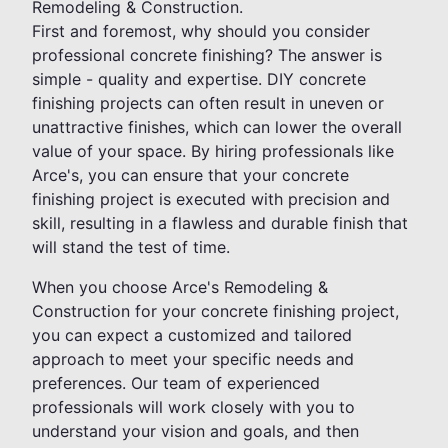
Remodeling & Construction.
First and foremost, why should you consider
professional concrete finishing? The answer is
simple - quality and expertise. DIY concrete
finishing projects can often result in uneven or
unattractive finishes, which can lower the overall
value of your space. By hiring professionals like
Arce's, you can ensure that your concrete
finishing project is executed with precision and
skill, resulting in a flawless and durable finish that
will stand the test of time.
When you choose Arce's Remodeling &
Construction for your concrete finishing project,
you can expect a customized and tailored
approach to meet your specific needs and
preferences. Our team of experienced
professionals will work closely with you to
understand your vision and goals, and then