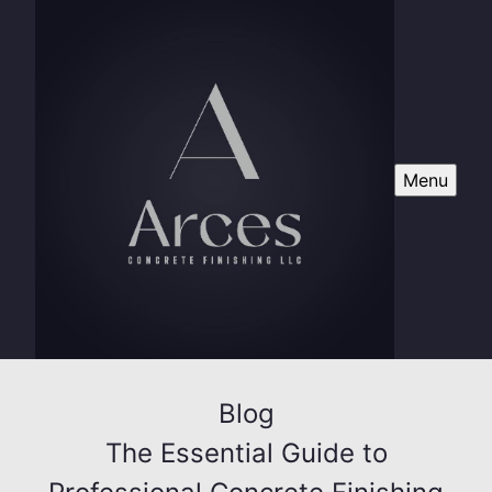
Menu
Blog
The Essential Guide to