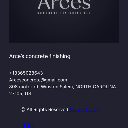
Arce’s concrete finishing
+13365028643
Arcesconcrete@gmail.com
808 motor rd, Winston Salem, NORTH CAROLINA
27105, US
ⓒ All Rights Reserved
Privacy Policy