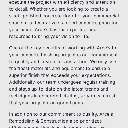
execute the project with efficiency and attention
to detail. Whether you are looking to create a
sleek, polished concrete floor for your commercial
space or a decorative stamped concrete patio for
your home, Arce's has the expertise and
resources to bring your vision to life.
One of the key benefits of working with Arce's for
your concrete finishing project is our commitment
to quality and customer satisfaction. We only use
the finest materials and equipment to ensure a
superior finish that exceeds your expectations.
Additionally, our team undergoes regular training
and stays up-to-date on the latest trends and
techniques in concrete finishing, so you can trust
that your project is in good hands.
In addition to our commitment to quality, Arce's
Remodeling & Construction also prioritizes
efficiency and timeliness in every project we