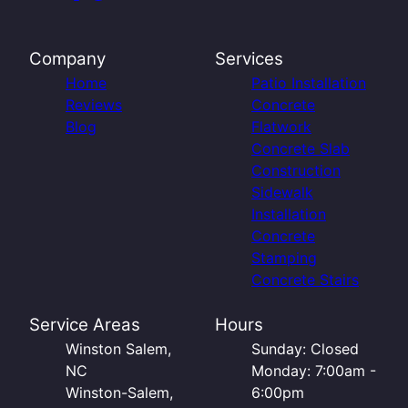
Company
Services
Home
Patio Installation
Reviews
Concrete
Blog
Flatwork
Concrete Slab
Construction
Sidewalk
Installation
Concrete
Stamping
Concrete Stairs
Service Areas
Hours
Winston Salem,
Sunday: Closed
NC
Monday: 7:00am -
Winston-Salem,
6:00pm