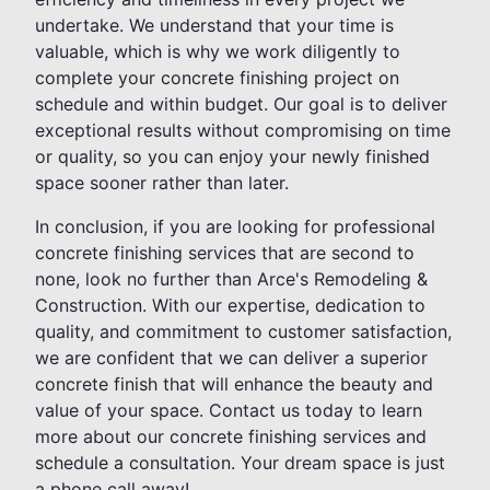
undertake. We understand that your time is
valuable, which is why we work diligently to
complete your concrete finishing project on
schedule and within budget. Our goal is to deliver
exceptional results without compromising on time
or quality, so you can enjoy your newly finished
space sooner rather than later.
In conclusion, if you are looking for professional
concrete finishing services that are second to
none, look no further than Arce's Remodeling &
Construction. With our expertise, dedication to
quality, and commitment to customer satisfaction,
we are confident that we can deliver a superior
concrete finish that will enhance the beauty and
value of your space. Contact us today to learn
more about our concrete finishing services and
schedule a consultation. Your dream space is just
a phone call away!