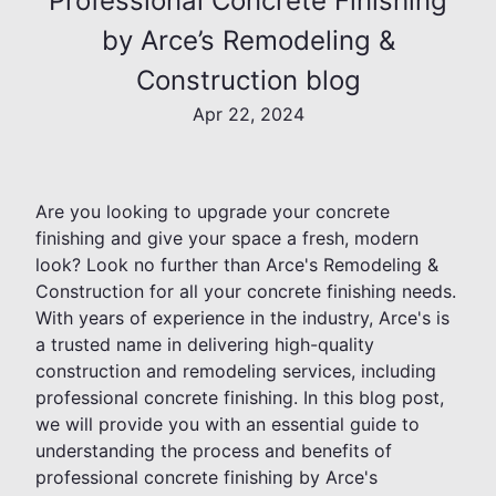
Professional Concrete Finishing
by Arce’s Remodeling &
Construction blog
Apr 22, 2024
Are you looking to upgrade your concrete
finishing and give your space a fresh, modern
look? Look no further than Arce's Remodeling &
Construction for all your concrete finishing needs.
With years of experience in the industry, Arce's is
a trusted name in delivering high-quality
construction and remodeling services, including
professional concrete finishing. In this blog post,
we will provide you with an essential guide to
understanding the process and benefits of
professional concrete finishing by Arce's