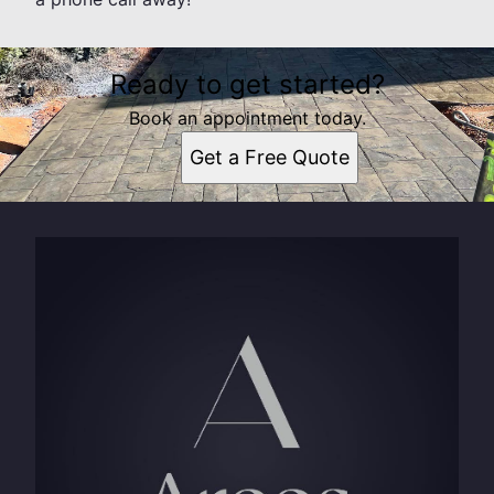
Ready to get started?
Book an appointment today.
Get a Free Quote