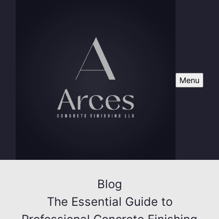
Menu
Blog
The Essential Guide to