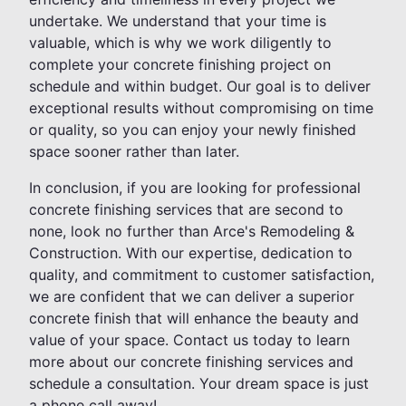
undertake. We understand that your time is
valuable, which is why we work diligently to
complete your concrete finishing project on
schedule and within budget. Our goal is to deliver
exceptional results without compromising on time
or quality, so you can enjoy your newly finished
space sooner rather than later.
In conclusion, if you are looking for professional
concrete finishing services that are second to
none, look no further than Arce's Remodeling &
Construction. With our expertise, dedication to
quality, and commitment to customer satisfaction,
we are confident that we can deliver a superior
concrete finish that will enhance the beauty and
value of your space. Contact us today to learn
more about our concrete finishing services and
schedule a consultation. Your dream space is just
a phone call away!