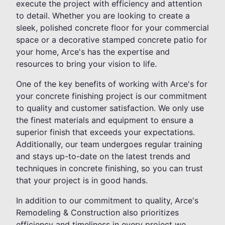
execute the project with efficiency and attention
to detail. Whether you are looking to create a
sleek, polished concrete floor for your commercial
space or a decorative stamped concrete patio for
your home, Arce's has the expertise and
resources to bring your vision to life.
One of the key benefits of working with Arce's for
your concrete finishing project is our commitment
to quality and customer satisfaction. We only use
the finest materials and equipment to ensure a
superior finish that exceeds your expectations.
Additionally, our team undergoes regular training
and stays up-to-date on the latest trends and
techniques in concrete finishing, so you can trust
that your project is in good hands.
In addition to our commitment to quality, Arce's
Remodeling & Construction also prioritizes
efficiency and timeliness in every project we