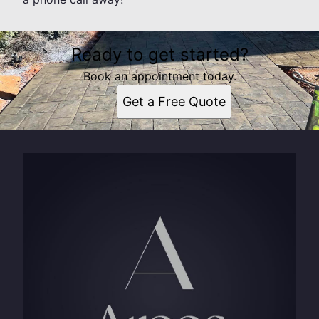
Ready to get started?
Book an appointment today.
Get a Free Quote