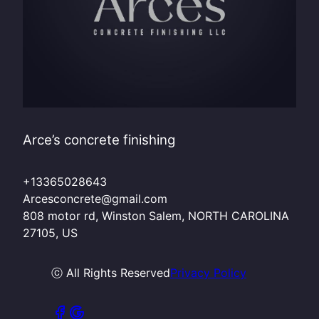
Arce’s concrete finishing
+13365028643
Arcesconcrete@gmail.com
808 motor rd, Winston Salem, NORTH CAROLINA
27105, US
ⓒ All Rights Reserved
Privacy Policy