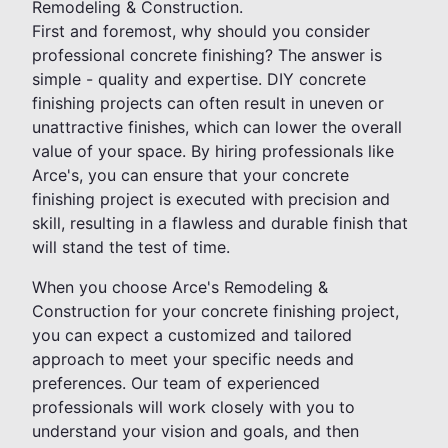
Remodeling & Construction.
First and foremost, why should you consider
professional concrete finishing? The answer is
simple - quality and expertise. DIY concrete
finishing projects can often result in uneven or
unattractive finishes, which can lower the overall
value of your space. By hiring professionals like
Arce's, you can ensure that your concrete
finishing project is executed with precision and
skill, resulting in a flawless and durable finish that
will stand the test of time.
When you choose Arce's Remodeling &
Construction for your concrete finishing project,
you can expect a customized and tailored
approach to meet your specific needs and
preferences. Our team of experienced
professionals will work closely with you to
understand your vision and goals, and then