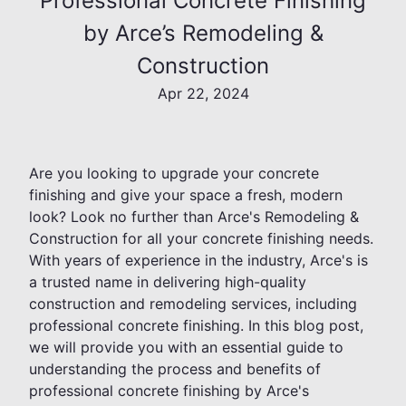
Professional Concrete Finishing
by Arce’s Remodeling &
Construction
Apr 22, 2024
Are you looking to upgrade your concrete
finishing and give your space a fresh, modern
look? Look no further than Arce's Remodeling &
Construction for all your concrete finishing needs.
With years of experience in the industry, Arce's is
a trusted name in delivering high-quality
construction and remodeling services, including
professional concrete finishing. In this blog post,
we will provide you with an essential guide to
understanding the process and benefits of
professional concrete finishing by Arce's