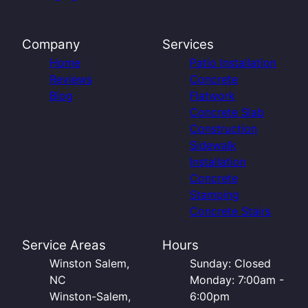
Company
Services
Home
Patio Installation
Reviews
Concrete
Blog
Flatwork
Concrete Slab
Construction
Sidewalk
Installation
Concrete
Stamping
Concrete Stairs
Service Areas
Hours
Winston Salem,
Sunday: Closed
NC
Monday: 7:00am -
Winston-Salem,
6:00pm