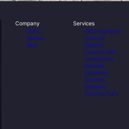
Company
Services
Home
Patio Installation
Reviews
Concrete
Blog
Flatwork
Concrete Slab
Construction
Sidewalk
Installation
Concrete
Stamping
Concrete Stairs