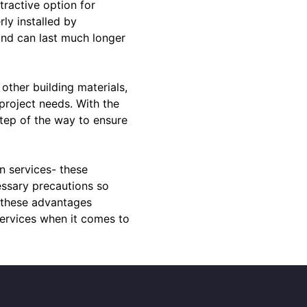
tractive option for
rly installed by
and can last much longer
other building materials,
 project needs. With the
step of the way to ensure
on services- these
essary precautions so
l these advantages
ervices when it comes to