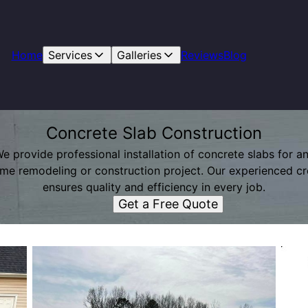
Home
Services
Galleries
Reviews
Blog
Concrete Slab Construction
e provide professional installation of concrete slabs for a
me remodeling or construction project. Our experienced c
ensures quality and efficiency in every job.
Get a Free Quote