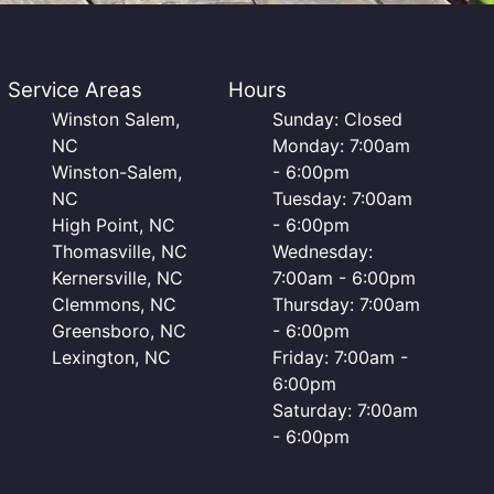
Service Areas
Hours
Winston Salem,
Sunday: Closed
NC
Monday: 7:00am
Winston-Salem,
- 6:00pm
NC
Tuesday: 7:00am
High Point, NC
- 6:00pm
Thomasville, NC
Wednesday:
Kernersville, NC
7:00am - 6:00pm
Clemmons, NC
Thursday: 7:00am
Greensboro, NC
- 6:00pm
Lexington, NC
Friday: 7:00am -
6:00pm
Saturday: 7:00am
- 6:00pm