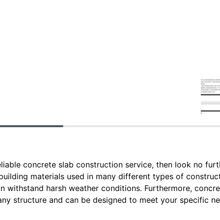
reliable concrete slab construction service, then look no fur
uilding materials used in many different types of construc
n withstand harsh weather conditions. Furthermore, concre
 any structure and can be designed to meet your specific n