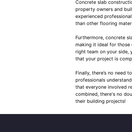
Concrete slab constructio
property owners and build
experienced professional
than other flooring mater
Furthermore, concrete sla
making it ideal for those
right team on your side,
that your project is comp
Finally, there’s no need 
professionals understand
that everyone involved re
combined, there's no dou
their building projects!