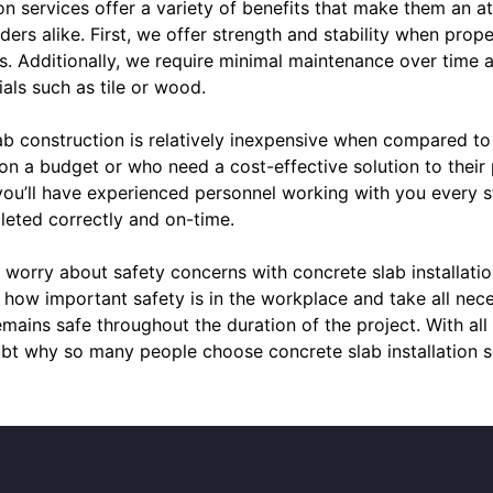
n services offer a variety of benefits that make them an at
ers alike. First, we offer strength and stability when prope
s. Additionally, we require minimal maintenance over time 
ials such as tile or wood.
b construction is relatively inexpensive when compared to 
 on a budget or who need a cost-effective solution to their
 you’ll have experienced personnel working with you every 
leted correctly and on-time.
to worry about safety concerns with concrete slab installati
 how important safety is in the workplace and take all nec
mains safe throughout the duration of the project. With al
bt why so many people choose concrete slab installation s