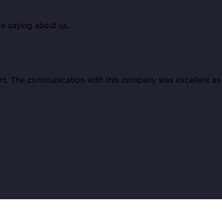
re saying about us.
ort. The communication with this company was excellent a