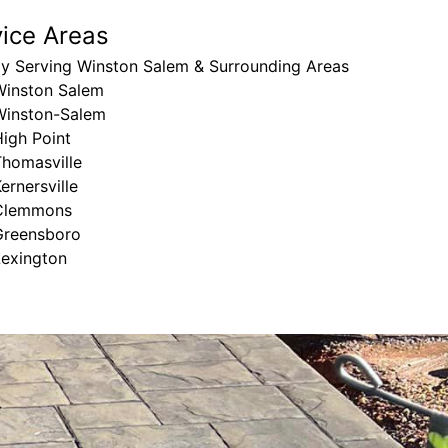
vice Areas
ly Serving Winston Salem & Surrounding Areas
Winston Salem
Winston-Salem
igh Point
Thomasville
ernersville
Clemmons
Greensboro
Lexington