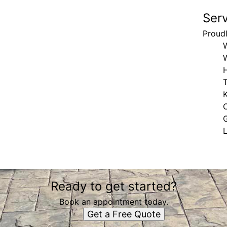
Ser
Proud
H
K
Ready to get started?
Book an appointment today.
Get a Free Quote