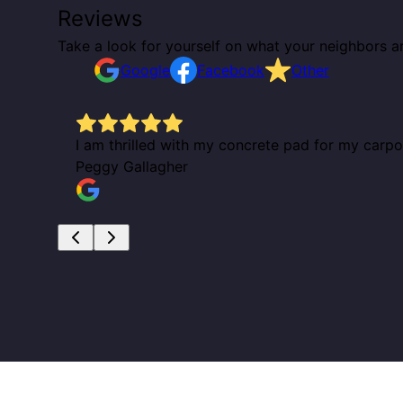
Reviews
Take a look for yourself on what your neighbors a
Google
Facebook
Other
I am thrilled with my concrete pad for my carp
Peggy Gallagher