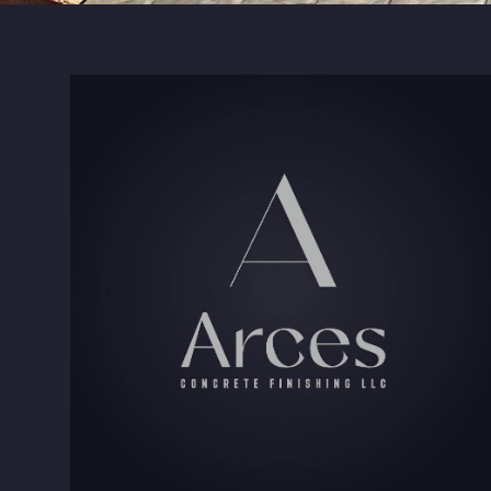
Kernersville, NC
Clemmons, NC
Greensboro, NC
Lexington, NC