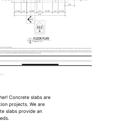
ther! Concrete slabs are
tion projects. We are
te slabs provide an
eeds.