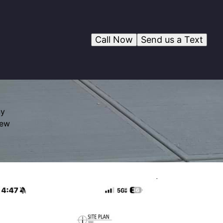
Call Now
Send us a Text
ny
rew