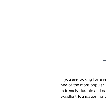
If you are looking for a 
one of the most popular b
extremely durable and ca
excellent foundation for