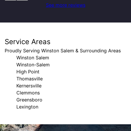
See more reviews
Service Areas
Proudly Serving Winston Salem & Surrounding Areas
Winston Salem
Winston-Salem
High Point
Thomasville
Kernersville
Clemmons
Greensboro
Lexington
Areas We Serve