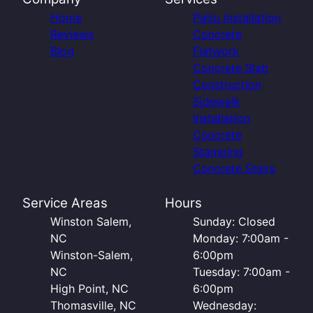
Home
Patio Installation
Reviews
Concrete
Blog
Flatwork
Concrete Slab
Construction
Sidewalk
Installation
Concrete
Stamping
Concrete Stairs
Service Areas
Hours
Winston Salem,
Sunday: Closed
NC
Monday: 7:00am -
Winston-Salem,
6:00pm
NC
Tuesday: 7:00am -
High Point, NC
6:00pm
Thomasville, NC
Wednesday: