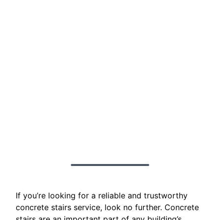
If you’re looking for a reliable and trustworthy
concrete stairs service, look no further. Concrete
stairs are an important part of any building’s