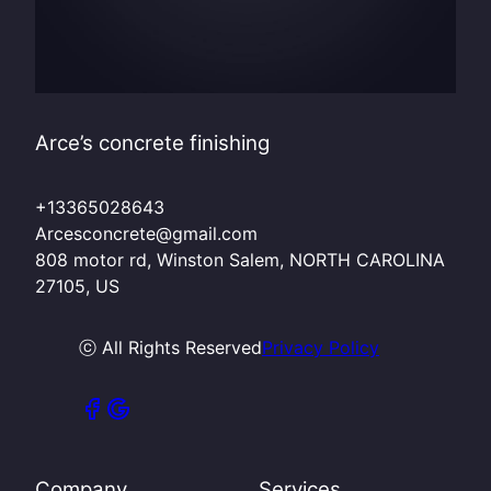
Arce’s concrete finishing
+13365028643
Arcesconcrete@gmail.com
808 motor rd, Winston Salem, NORTH CAROLINA
27105, US
ⓒ All Rights Reserved
Privacy Policy
Company
Services