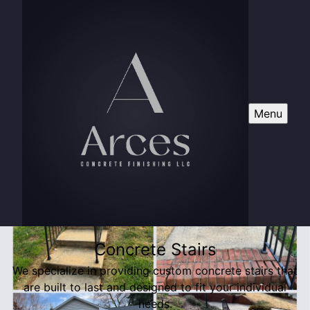
Menu
Concrete Stairs
We specialize in providing custom concrete stairs that
are built to last and designed to fit your individual
needs.