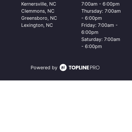
Kernersville, NC
7:00am - 6:00pm
Clemmons, NC
Thursday: 7:00am
Greensboro, NC
- 6:00pm
Lexington, NC
Friday: 7:00am -
6:00pm
Saturday: 7:00am
- 6:00pm
Powered by