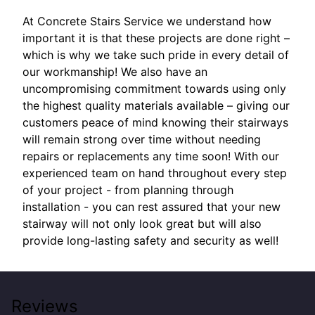
At Concrete Stairs Service we understand how
important it is that these projects are done right –
which is why we take such pride in every detail of
our workmanship! We also have an
uncompromising commitment towards using only
the highest quality materials available – giving our
customers peace of mind knowing their stairways
will remain strong over time without needing
repairs or replacements any time soon! With our
experienced team on hand throughout every step
of your project - from planning through
installation - you can rest assured that your new
stairway will not only look great but will also
provide long-lasting safety and security as well!
Reviews