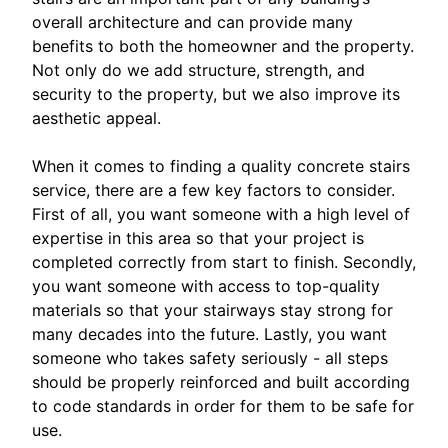
overall architecture and can provide many
benefits to both the homeowner and the property.
Not only do we add structure, strength, and
security to the property, but we also improve its
aesthetic appeal.
When it comes to finding a quality concrete stairs
service, there are a few key factors to consider.
First of all, you want someone with a high level of
expertise in this area so that your project is
completed correctly from start to finish. Secondly,
you want someone with access to top-quality
materials so that your stairways stay strong for
many decades into the future. Lastly, you want
someone who takes safety seriously - all steps
should be properly reinforced and built according
to code standards in order for them to be safe for
use.