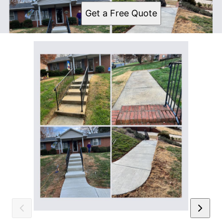
Get a Free Quote